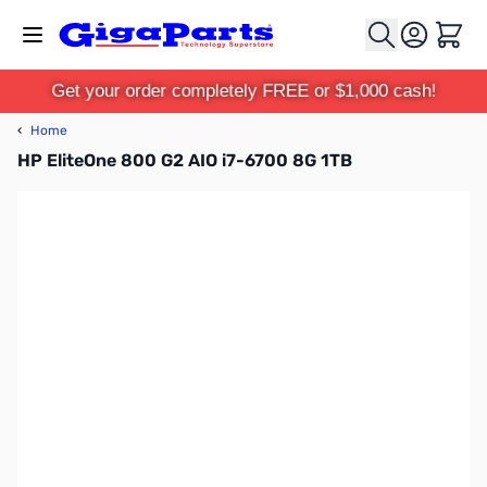
Skip to Content
Cart
Get your order completely FREE or $1,000 cash!
‹
Home
HP EliteOne 800 G2 AIO i7-6700 8G 1TB