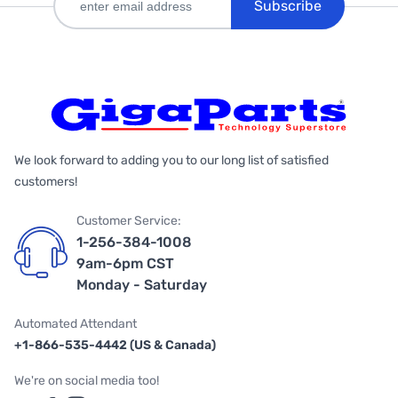
Subscribe
We look forward to adding you to our long list of satisfied
customers!
Customer Service:
1-256-384-1008
9am-6pm CST
Monday - Saturday
Automated Attendant
+1-866-535-4442 (US & Canada)
We're on social media too!