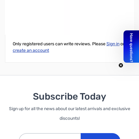
HP EliteOne 800 G2 AIO i7-6700 8G 1TB Win10P
Write Your Own Review
Only registered users can write reviews. Please
Sign in
or
create an account
Subscribe Today
Sign up for all the news about our latest arrivals and exclusive
discounts!