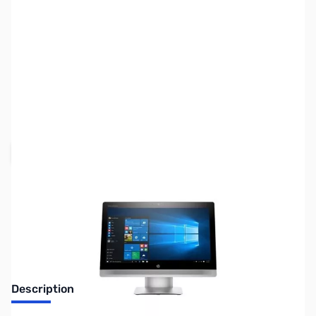
SKU:
SYAIO04
Availability:
Out of stock
Request Stock Alert
Description