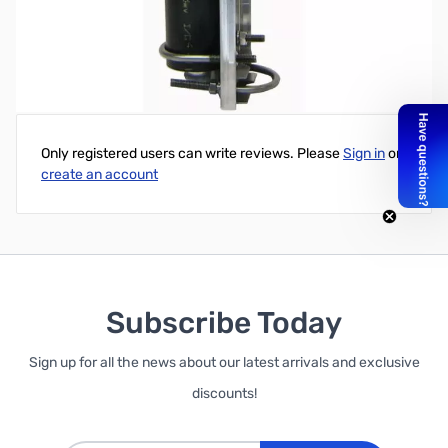
Hy-Gain ATB-65 2" Vertical Antenna Mast Mount
Write Your Own Review
Only registered users can write reviews. Please
Sign in
or
create an account
Subscribe Today
Sign up for all the news about our latest arrivals and exclusive
discounts!