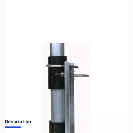
SKU:
ZHY-ATB-65
Availability:
Out of stock
No longer available.
Description