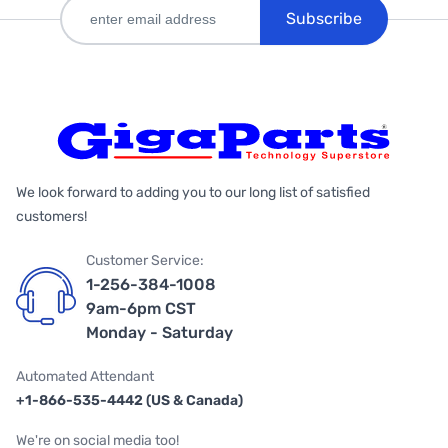
Subscribe
We look forward to adding you to our long list of satisfied
customers!
Customer Service:
1-256-384-1008
9am-6pm CST
Monday - Saturday
Automated Attendant
+1-866-535-4442 (US & Canada)
We're on social media too!