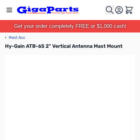
Skip to Content
Cart
Get your order completely FREE or $1,000 cash!
‹
Mast Acc
Hy-Gain ATB-65 2" Vertical Antenna Mast Mount