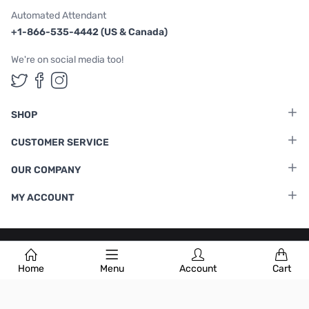
Automated Attendant
+1-866-535-4442 (US & Canada)
We're on social media too!
Follow us on Twitter
Follow us on Facebook
Follow us on Instagram
SHOP
CUSTOMER SERVICE
OUR COMPANY
MY ACCOUNT
Terms & Conditions
|
Privacy Policy
Home
Menu
Account
Cart