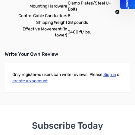
Clamp Plates/Steel U-
Mounting Hardware
Bolts
Control Cable Conductors
8
Shipping Weight
28 pounds
Effective Movement (in
3400 ft/lbs.
tower)
Write Your Own Review
Only registered users can write reviews. Please
Sign in
or
create an account
Subscribe Today