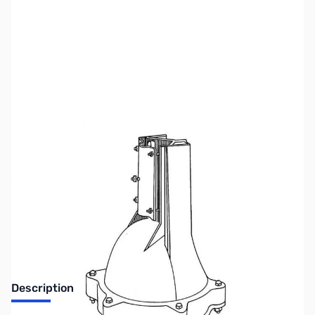
SKU:
ZHY-T-2XD
Availability:
Out of stock
No Longer Available at GigaParts
Description