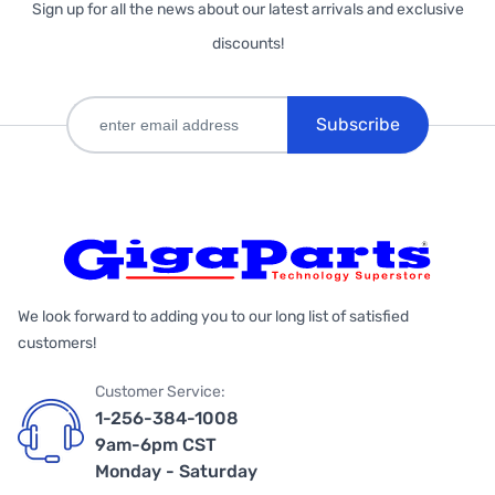
Sign up for all the news about our latest arrivals and exclusive
discounts!
Subscribe
We look forward to adding you to our long list of satisfied
customers!
Customer Service:
1-256-384-1008
9am-6pm CST
Monday - Saturday