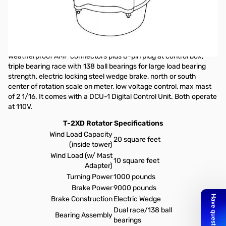
20 sq. ft. Wind Load TailTwister Rotator with DCU-1, 110V
The T-2XD Tailtwister Series II is designed for medium
communications antenna arrays of up to 20 square feet wind load
area. Low temperature grease, alloy ring gear indicator
potentiometer, ferrite beads on potentiometer wires, new
weatherproof AMP connectors plus 8-pin plug at control box,
triple bearing race with 138 ball bearings for large load bearing
strength, electric locking steel wedge brake, north or south
center of rotation scale on meter, low voltage control, max mast
of 2 1/16. It comes with a
DCU-1
Digital Control Unit. Both operate
at 110V.
T-2XD Rotator Specifications
Wind Load Capacity
20 square feet
(inside tower)
Wind Load (w/ Mast
10 square feet
Adapter)
Turning Power
1000 pounds
Brake Power
9000 pounds
Brake Construction
Electric Wedge
Dual race/138 ball
Bearing Assembly
bearings