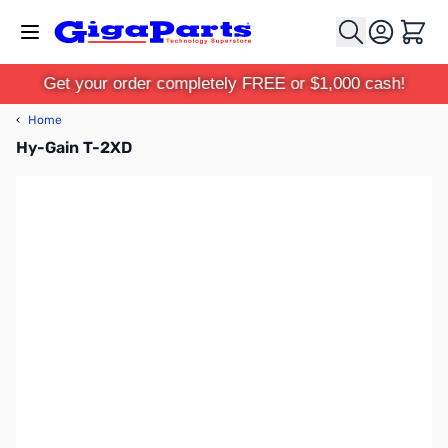
Skip to Content
Cart
Get your order completely FREE or $1,000 cash!
‹
Home
Hy-Gain T-2XD