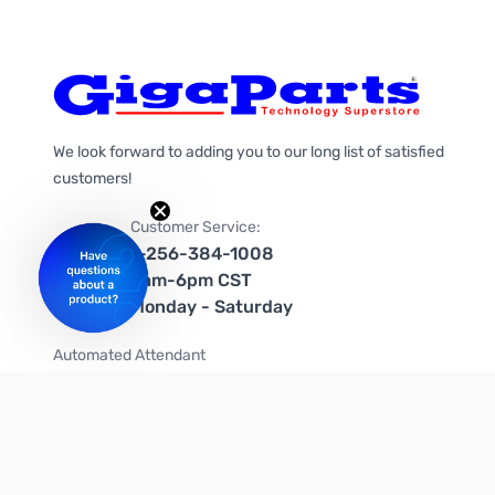
We look forward to adding you to our long list of satisfied
customers!
Customer Service:
1-256-384-1008
9am-6pm CST
Monday - Saturday
Automated Attendant
+1-866-535-4442 (US & Canada)
We're on social media too!
Follow us on Twitter
Follow us on Facebook
Follow us on Instagram