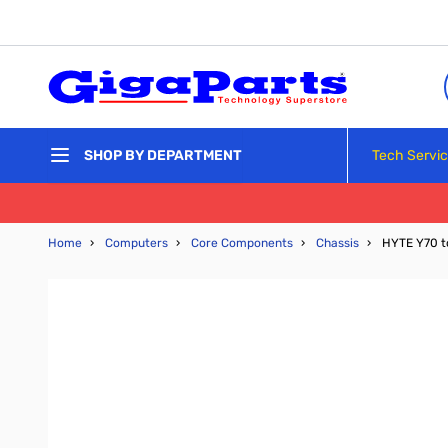
Skip to Content
Tech Servi
SHOP BY DEPARTMENT
Home
›
Computers
›
Core Components
›
Chassis
›
HYTE Y70 t