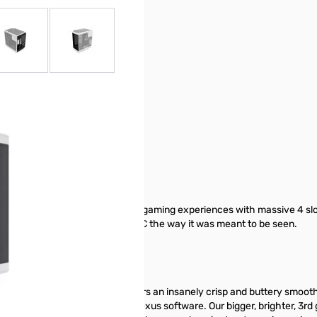
r image
View larger image
View larger image
ic case that delivers next gen gaming experiences with massive 4 sl
e hardware by showing off your PC the way it was meant to be seen.
apacitive IPS touchscreen delivers an insanely crisp and buttery smooth
stomization powered by HYTE Nexus software. Our bigger, brighter, 3rd g