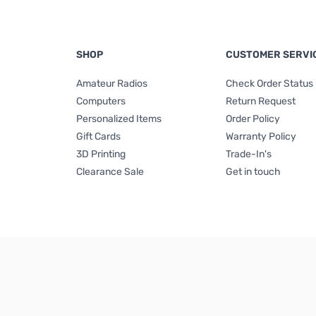
SHOP
CUSTOMER SERVI
Amateur Radios
Check Order Status
Computers
Return Request
Personalized Items
Order Policy
Gift Cards
Warranty Policy
3D Printing
Trade-In's
Clearance Sale
Get in touch