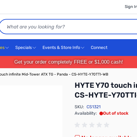
Sign I
Search
ces
Specials
Events & Store Info
Connect
Get your order completely FREE or $1,000 cash!
ouch infinite Mid-Tower ATX TG - Panda - CS-HYTE-Y70TTI-WB
HYTE Y70 touch i
CS-HYTE-Y70TT
SKU:
CS1321
Availability:
Out of stock