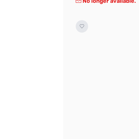
No longer available.