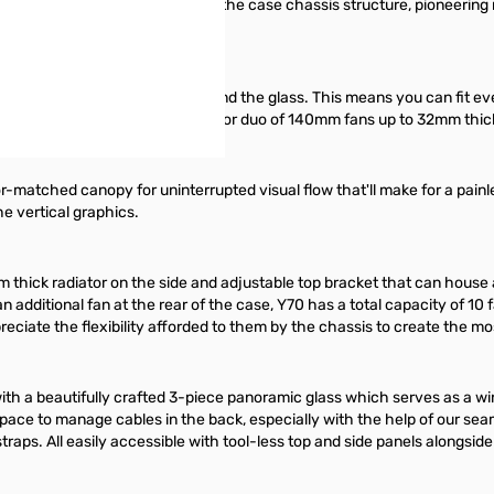
 single package integrated into the case chassis structure, pioneering m
 between the edge of the card and the glass. This means you can fit ev
w can house up to a trio of 120mm or duo of 140mm fans up to 32mm thick 
or-matched canopy for uninterrupted visual flow that'll make for a painle
he vertical graphics.
m thick radiator on the side and adjustable top bracket that can hous
an additional fan at the rear of the case, Y70 has a total capacity of 1
ppreciate the flexibility afforded to them by the chassis to create the m
with a beautifully crafted 3-piece panoramic glass which serves as a wi
f space to manage cables in the back, especially with the help of our
raps. All easily accessible with tool-less top and side panels alongside 