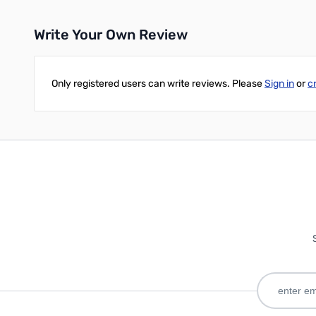
Write Your Own Review
Only registered users can write reviews. Please
Sign in
or
c