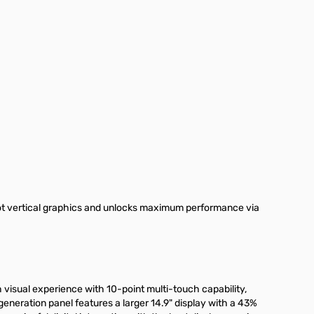
ot vertical graphics and unlocks maximum performance via
 visual experience with 10-point multi-touch capability,
eneration panel features a larger 14.9" display with a 43%