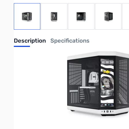
View larger image
View larger image
View larger image
View large
Description
Specifications
Y70 touch infinite - Panda
Modern Aesthetic Case
Enhanced In Every Dimension
Y70 is an upgraded dual chamber ATX mid tower modern aesthet
ginormous cooling capacity. All while celebrating your favorit
Product Features
Mesmerizing 14.9" Integrated IPS Touchscreen
At a 682 x 2560 (2.5K) resolution and 60Hz refresh rate, this c
unlocking a magnitude of possibilities and extensive screen cu