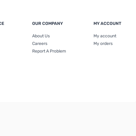
CE
OUR COMPANY
MY ACCOUNT
About Us
My account
Careers
My orders
Report A Problem