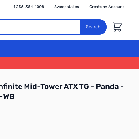
n
+1 256-384-1008
Sweepstakes
Create an Account
Cart
Search
nfinite Mid-Tower ATX TG - Panda -
I-WB