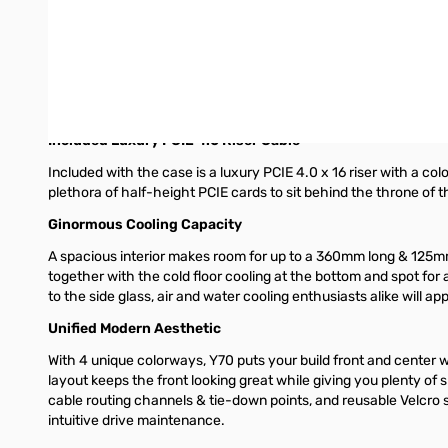
higher brightness for a more immersive user experience. All in a
case.
Massive 4 Slot Vertical Graphics
Y70 grows GPU support to 4 slots with additional airflow space
build with ease. Additionally, the cold floor cooling down belo
Included Luxury PCIE 4.0 Riser Cable
Included with the case is a luxury PCIE 4.0 x 16 riser with a col
plethora of half-height PCIE cards to sit behind the throne of t
Ginormous Cooling Capacity
A spacious interior makes room for up to a 360mm long & 125m
together with the cold floor cooling at the bottom and spot for 
to the side glass, air and water cooling enthusiasts alike will a
Unified Modern Aesthetic
With 4 unique colorways, Y70 puts your build front and center 
layout keeps the front looking great while giving you plenty o
cable routing channels & tie-down points, and reusable Velcro st
intuitive drive maintenance.