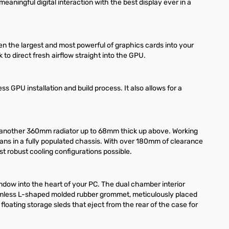
eaningful digital interaction with the best display ever in a
en the largest and most powerful of graphics cards into your
to direct fresh airflow straight into the GPU.
ss GPU installation and build process. It also allows for a
e another 360mm radiator up to 68mm thick up above. Working
0 fans in a fully populated chassis. With over 180mm of clearance
ost robust cooling configurations possible.
ndow into the heart of your PC. The dual chamber interior
 seamless L-shaped molded rubber grommet, meticulously placed
floating storage sleds that eject from the rear of the case for