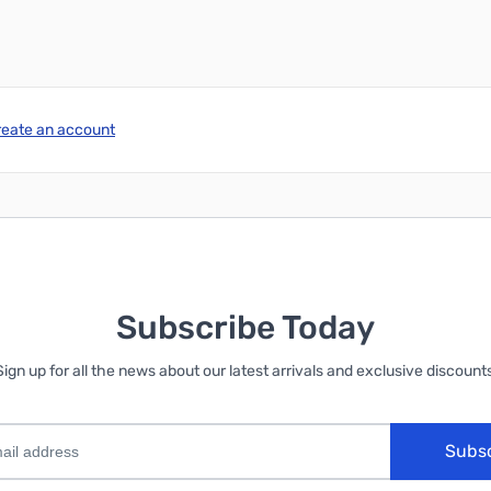
reate an account
Subscribe Today
Sign up for all the news about our latest arrivals and exclusive discounts
Subs