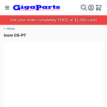
Skip to Content
Cart
Get your order completely FREE or $1,000 cash!
‹
Home
Icom CS-P7