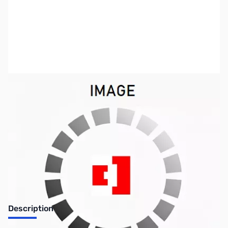
SKU:
ZIC-CS-P7
Availability:
Out of stock
Discontinued by the manufacturer.
Description