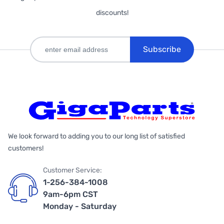
discounts!
Subscribe
We look forward to adding you to our long list of satisfied
customers!
Customer Service:
1-256-384-1008
9am-6pm CST
Monday - Saturday