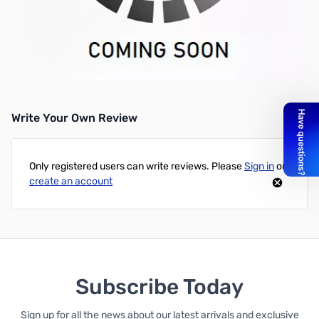
Programming / Cloning Software
Requires OPC-478(u) (Sold Separately)
Works with:
IC-P7A
Write Your Own Review
Only registered users can write reviews. Please
Sign in
or
create an account
Subscribe Today
Sign up for all the news about our latest arrivals and exclusive