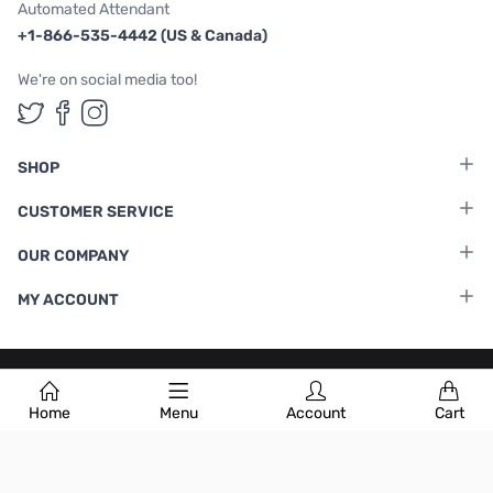
Automated Attendant
+1-866-535-4442 (US & Canada)
We're on social media too!
Follow us on Twitter
Follow us on Facebook
Follow us on Instagram
SHOP
CUSTOMER SERVICE
OUR COMPANY
MY ACCOUNT
Terms & Conditions
|
Privacy Policy
Home
Menu
Account
Cart