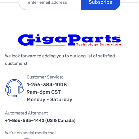
Subscribe
We look forward to adding you to our long list of satisfied
customers!
Customer Service:
1-256-384-1008
9am-6pm CST
Monday - Saturday
Automated Attendant
+1-866-535-4442 (US & Canada)
We're on social media too!