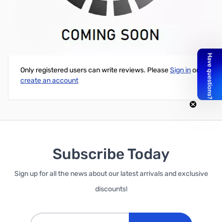
Cloning Software for IC-2300H
Write Your Own Review
Only registered users can write reviews. Please
Sign in
or
create an account
Subscribe Today
Sign up for all the news about our latest arrivals and exclusive
discounts!