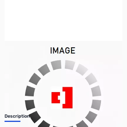
SKU:
ZIC-CS2300
Availability:
Out of stock
Discontinued by the manufacturer.
Description