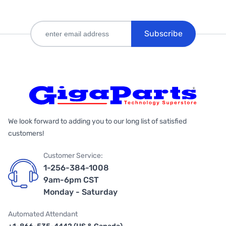
Subscribe
We look forward to adding you to our long list of satisfied
customers!
Customer Service:
1-256-384-1008
9am-6pm CST
Monday - Saturday
Automated Attendant