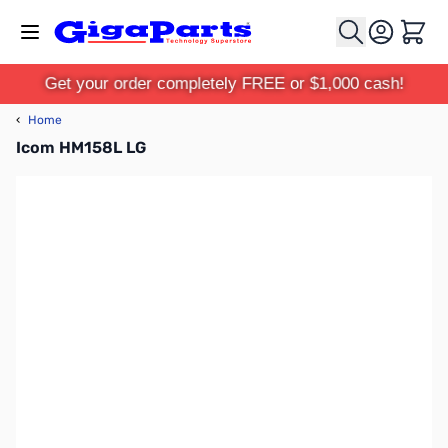
Skip to Content
Cart
Get your order completely FREE or $1,000 cash!
‹
Home
Icom HM158L LG