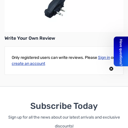
*DISCONTINUED* Replaced by HM-158LA
HM158L LG Speaker Mic w/Screw
Low Gain F11/F14/F33G/V8/V82
Write Your Own Review
Only registered users can write reviews. Please
Sign in
or
create an account
Subscribe Today
Sign up for all the news about our latest arrivals and exclusive
discounts!