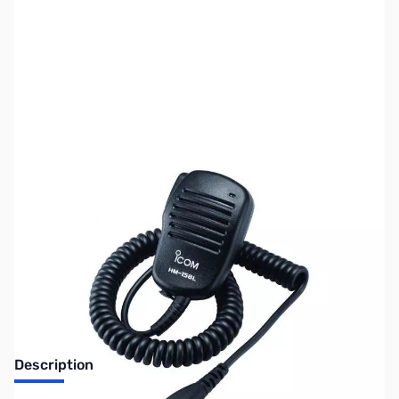
SKU:
ZIC-158LLG
Availability:
Out of stock
Discontinued. No Longer Available
Description