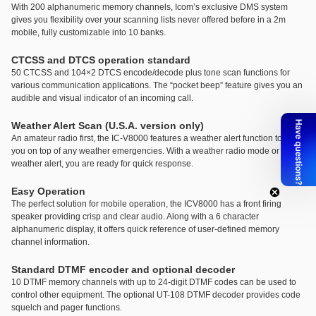
With 200 alphanumeric memory channels, Icom’s exclusive DMS system
gives you flexibility over your scanning lists never offered before in a 2m
mobile, fully customizable into 10 banks.
CTCSS and DTCS operation standard
50 CTCSS and 104×2 DTCS encode/decode plus tone scan functions for
various communication applications. The “pocket beep” feature gives you an
audible and visual indicator of an incoming call.
Weather Alert Scan (U.S.A. version only)
An amateur radio first, the IC-V8000 features a weather alert function to keep
you on top of any weather emergencies. With a weather radio mode or
weather alert, you are ready for quick response.
Easy Operation
The perfect solution for mobile operation, the ICV8000 has a front firing
speaker providing crisp and clear audio. Along with a 6 character
alphanumeric display, it offers quick reference of user-defined memory
channel information.
Standard DTMF encoder and optional decoder
10 DTMF memory channels with up to 24-digit DTMF codes can be used to
control other equipment. The optional UT-108 DTMF decoder provides code
squelch and pager functions.