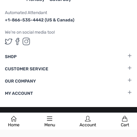
Automated Attendant
+1-866-535-4442 (US & Canada)
We're on social media too!
Follow us on Twitter
Follow us on Facebook
Follow us on Instagram
SHOP
CUSTOMER SERVICE
OUR COMPANY
MY ACCOUNT
Terms & Conditions
|
Privacy Policy
Home
Menu
Account
Cart