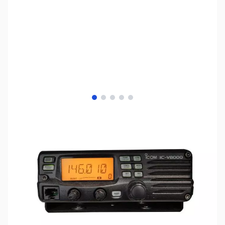
View larger image
View larger image
View larger image
View larger image
View larger image
SKU:
ZIC-V8000
Availability:
Out of stock
Discontinued - Check out the
Yaesu FT-
2900R