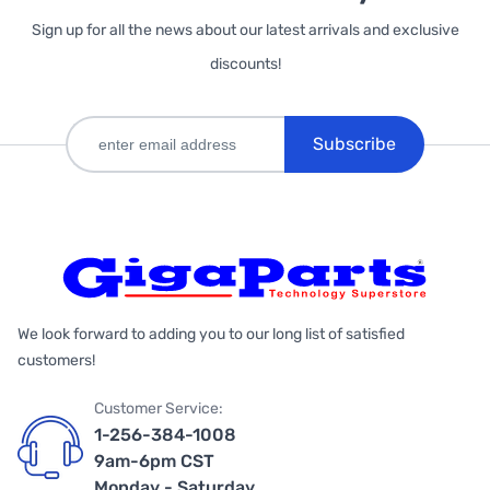
Sign up for all the news about our latest arrivals and exclusive
discounts!
Subscribe
We look forward to adding you to our long list of satisfied
customers!
Customer Service:
1-256-384-1008
9am-6pm CST
Monday - Saturday