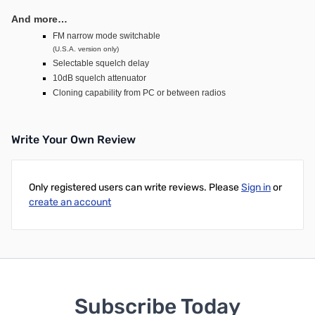
And more…
FM narrow mode switchable
(U.S.A. version only)
Selectable squelch delay
10dB squelch attenuator
Cloning capability from PC or between radios
Write Your Own Review
Only registered users can write reviews. Please
Sign in
or
create an account
Subscribe Today