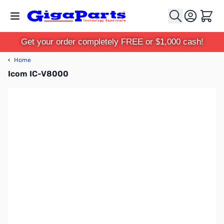
Skip to Content
Cart
Get your order completely FREE or $1,000 cash!
‹
Home
Icom IC-V8000