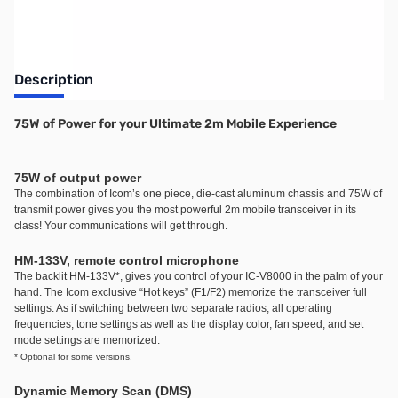
Description
75W of Power for your Ultimate 2m Mobile Experience
75W of output power
The combination of Icom’s one piece, die-cast aluminum chassis and 75W of
transmit power gives you the most powerful 2m mobile transceiver in its
class! Your communications will get through.
HM-133V, remote control microphone
The backlit HM-133V
*
, gives you control of your IC-V8000 in the palm of your
hand. The Icom exclusive “Hot keys” (F1/F2) memorize the transceiver full
settings. As if switching between two separate radios, all operating
frequencies, tone settings as well as the display color, fan speed, and set
mode settings are memorized.
* Optional for some versions.
Dynamic Memory Scan (DMS)