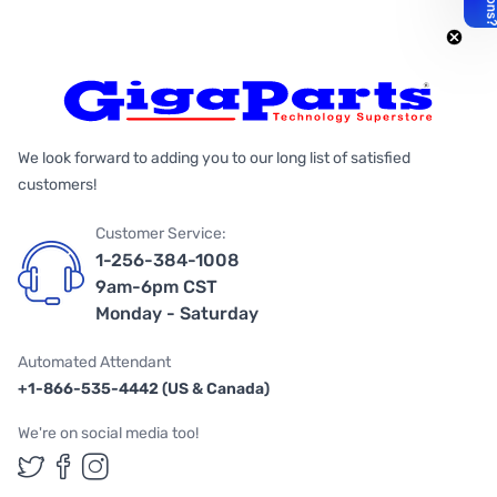
We look forward to adding you to our long list of satisfied
customers!
Customer Service:
1-256-384-1008
9am-6pm CST
Monday - Saturday
Automated Attendant
+1-866-535-4442 (US & Canada)
We're on social media too!
Follow us on Twitter
Follow us on Facebook
Follow us on Instagram