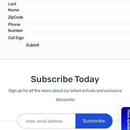
Last
Name
ZipCode
Phone
Number
Call Sign
Subscribe Today
Sign up for all the news about our latest arrivals and exclusive
discounts!
Subscribe