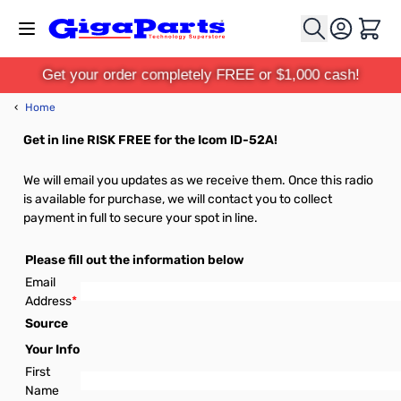
Skip to Content
Cart
Get your order completely FREE or $1,000 cash!
‹
Home
Get in line RISK FREE for the Icom ID-52A!
We will email you updates as we receive them. Once this radio
is available for purchase, we will contact you to collect
payment in full to secure your spot in line.
Please fill out the information below
Email
Address
*
Source
Your Info
First
Name