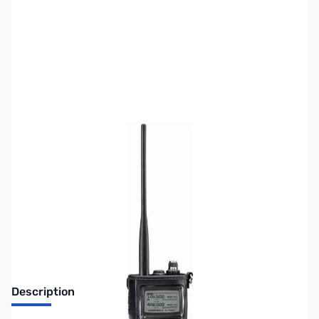
SKU:
ZIC-LC168
Availability:
Out of stock
Discontinued by the manufacturer.
Description