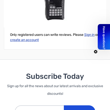
Soft carry case for ICOM 92AD
Write Your Own Review
Only registered users can write reviews. Please
Sign in
or
create an account
Subscribe Today
Sign up for all the news about our latest arrivals and exclusive
discounts!