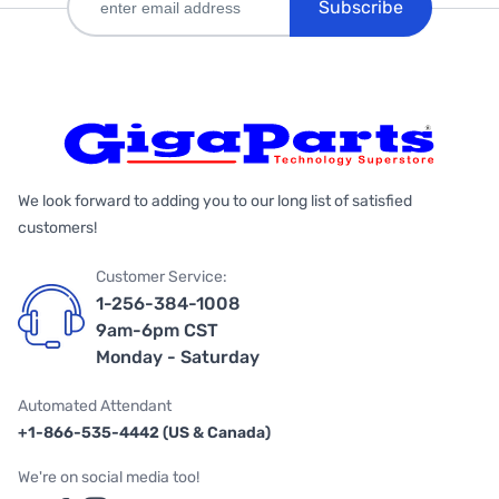
Subscribe
We look forward to adding you to our long list of satisfied
customers!
Customer Service:
1-256-384-1008
9am-6pm CST
Monday - Saturday
Automated Attendant
+1-866-535-4442 (US & Canada)
We're on social media too!