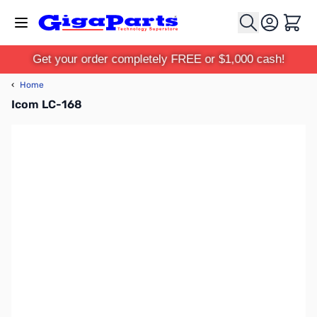
Skip to Content
Cart
Get your order completely FREE or $1,000 cash!
‹
Home
Icom LC-168