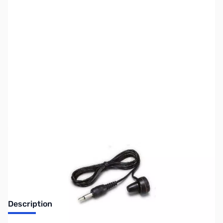
SKU:
ZIC-SP13
Availability:
Out of stock
Discontinued by the manufacturer.
Description