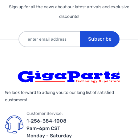
Sign up for all the news about our latest arrivals and exclusive
discounts!
Subscribe
We look forward to adding you to our long list of satisfied
customers!
Customer Service:
1-256-384-1008
9am-6pm CST
Monday - Saturday