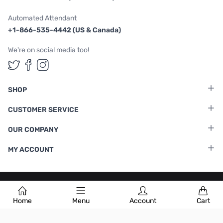
Automated Attendant
+1-866-535-4442 (US & Canada)
We're on social media too!
Follow us on Twitter
Follow us on Facebook
Follow us on Instagram
SHOP
CUSTOMER SERVICE
OUR COMPANY
MY ACCOUNT
Terms & Conditions
|
Privacy Policy
Home
Menu
Account
Cart