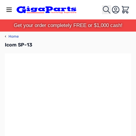
Skip to Content
Cart
Get your order completely FREE or $1,000 cash!
‹
Home
Icom SP-13