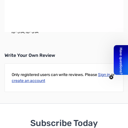
Earphone
Works with:
IC-R2, IC-R3, IC-R10, IC-T90A, IC-F21GM, IC-
2GXAT, IC-T2H, IC-T81A, IC-T22A, IC-T7H, IC-V8A, IC-Q7A, IC-
W32A, IC-V82, IC-U82, IC-P7A, IC-91A, IC-91AD, IC-F21GM,
ID-31A, ID-51A
Write Your Own Review
Only registered users can write reviews. Please
Sign in
or
create an account
Subscribe Today