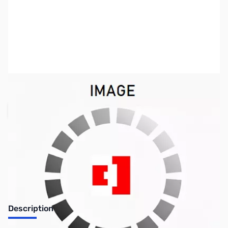
SKU:
KB0324
Availability:
Out of stock
Request Stock Alert
Description