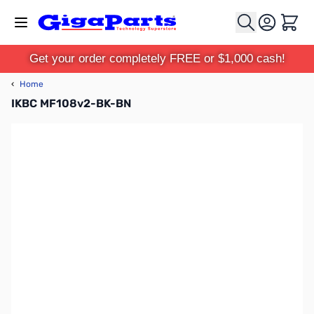
Skip to Content
Cart
Get your order completely FREE or $1,000 cash!
‹
Home
IKBC MF108v2-BK-BN