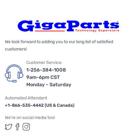
We look forward to adding you to our long list of satisfied
customers!
Customer Service:
1-256-384-1008
9am-6pm CST
Monday - Saturday
Automated Attendant
+1-866-535-4442 (US & Canada)
We're on social media too!
Follow us on Twitter
Follow us on Facebook
Follow us on Instagram