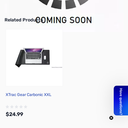
iKBC MF 108v2 PBT Mechanical Keyboard - Cherry MX Brown
Mechanical Switches
Related Products
Press to skip carousel
XTrac Gear Carbonic XXL
$24.99