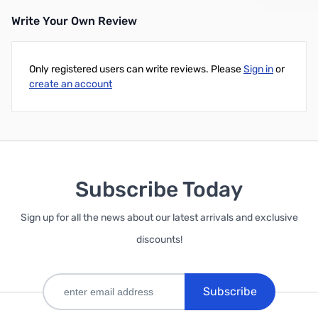
Write Your Own Review
Out of stock
Only registered users can write reviews. Please
Sign in
or
create an account
Subscribe Today
Sign up for all the news about our latest arrivals and exclusive
discounts!
Subscribe