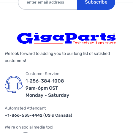
Subscribe
We look forward to adding you to our long list of satisfied
customers!
Customer Service:
1-256-384-1008
9am-6pm CST
Monday - Saturday
Automated Attendant
+1-866-535-4442 (US & Canada)
We're on social media too!