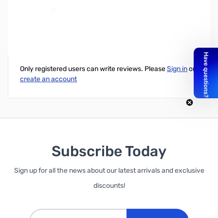
In-Dash Mounting Kit (DIN) MD782
Write Your Own Review
Only registered users can write reviews. Please
Sign in
or
create an account
Subscribe Today
Sign up for all the news about our latest arrivals and exclusive
discounts!