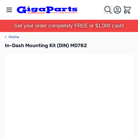
Skip to Content
Cart
Get your order completely FREE or $1,000 cash!
‹
Home
In-Dash Mounting Kit (DIN) MD782