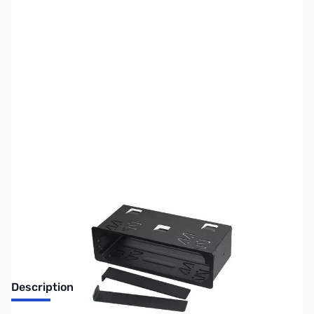
SKU:
ZHT-BRK15
Availability:
Out of stock
No longer available.
Description