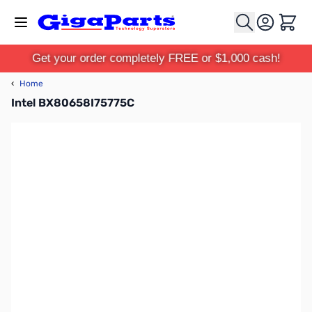
Skip to Content
Cart
Get your order completely FREE or $1,000 cash!
‹
Home
Intel BX80658I75775C