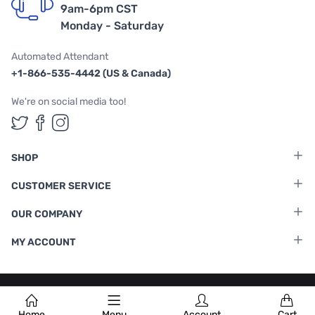
9am-6pm CST
Monday - Saturday
Automated Attendant
+1-866-535-4442 (US & Canada)
We're on social media too!
Follow us on Twitter
Follow us on Facebook
Follow us on Instagram
SHOP
CUSTOMER SERVICE
OUR COMPANY
MY ACCOUNT
Terms & Conditions
|
Privacy Policy
Home
Menu
Account
Cart