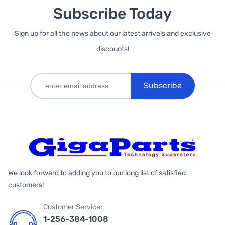
Subscribe Today
Sign up for all the news about our latest arrivals and exclusive
discounts!
Subscribe
We look forward to adding you to our long list of satisfied
customers!
Customer Service:
1-256-384-1008