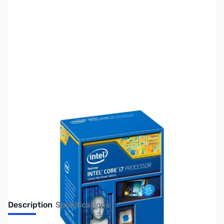
SKU:
CP9925-R
Availability:
Out of stock
Discontinued. Limited Availability
Description
Specifications