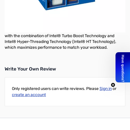
Intel Core i7-5775C 3.30GHz 4C/8T 6MB Iris Pro 6200 Graphics
37W
With previous generation Intel® Core™ i7 processors access
multiple applications faster and unleash incredible digital media
creation. Experience great performance for everything you do
with the combination of Intel® Turbo Boost Technology and
Intel® Hyper-Threading Technology (Intel® HT Technology),
which maximizes performance to match your workload.
Write Your Own Review
Only registered users can write reviews. Please
Sign in
or
create an account