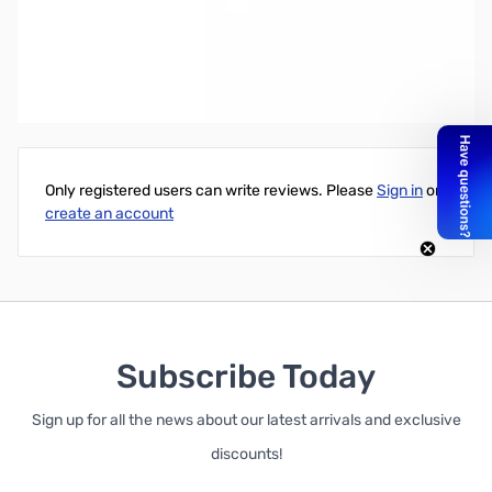
Intel Core i3-7350K UNLOCKED 4.2GHz 2C/4T 4MB HD Graphics
630 60W
Write Your Own Review
Only registered users can write reviews. Please
Sign in
or
create an account
Subscribe Today
Sign up for all the news about our latest arrivals and exclusive
discounts!