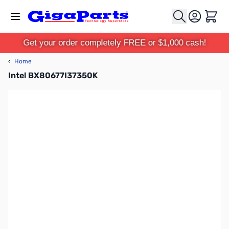
Skip to Content
Cart
Get your order completely FREE or $1,000 cash!
‹
Home
Intel BX80677I37350K