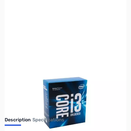
SKU:
CP9920-R
Availability:
Out of stock
Discontinued. Limited Availability
Description
Specifications