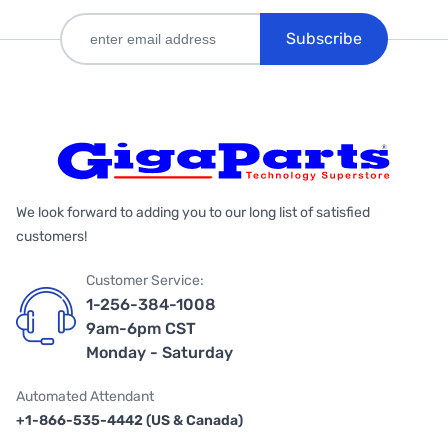
Subscribe
We look forward to adding you to our long list of satisfied
customers!
Customer Service:
1-256-384-1008
9am-6pm CST
Monday - Saturday
Automated Attendant
+1-866-535-4442 (US & Canada)