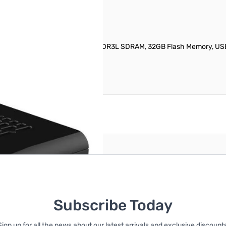
8300 (1.44GHz, Quad-Core), 2GB DDR3L SDRAM, 32GB Flash Memory, USB
reate an account
Subscribe Today
Sign up for all the news about our latest arrivals and exclusive discounts