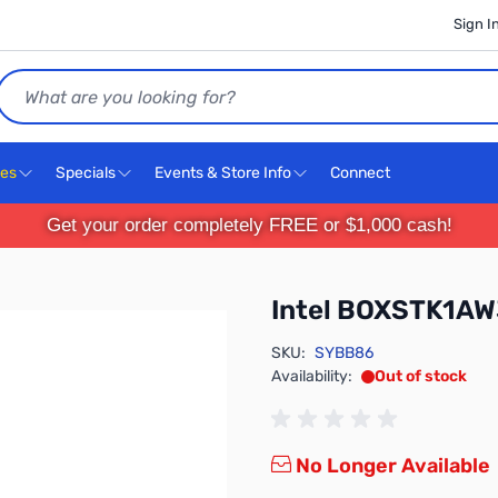
Sign I
Search
ces
Specials
Events & Store Info
Connect
Get your order completely FREE or $1,000 cash!
Intel BOXSTK1A
SKU:
SYBB86
Availability:
Out of stock
No Longer Available