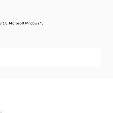
 3.0, Microsoft Windows 10
!