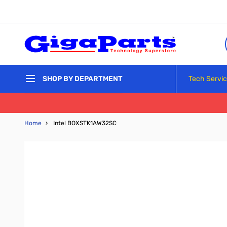
Skip to Content
Tech Servi
SHOP BY DEPARTMENT
Home
›
Intel BOXSTK1AW32SC