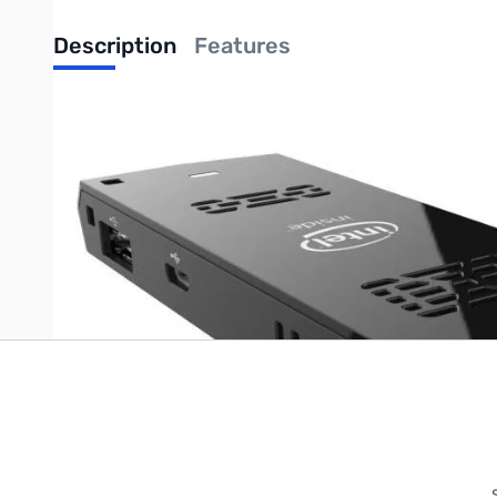
Description
Features
Intel Compute Stick Single Board Computer - Intel Atom x5-
Write Your Own Review
Only registered users can write reviews. Please
Sign in
or
c