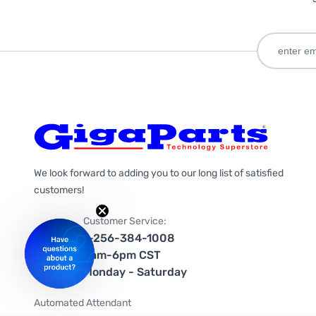
We look forward to adding you to our long list of satisfied
customers!
Customer Service:
1-256-384-1008
9am-6pm CST
Monday - Saturday
Automated Attendant