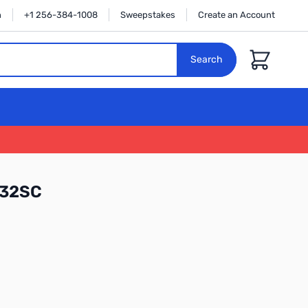
n
+1 256-384-1008
Sweepstakes
Create an Account
Cart
Search
W32SC