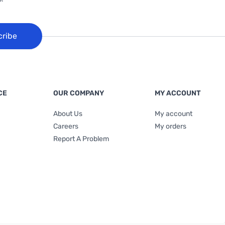
cribe
CE
OUR COMPANY
MY ACCOUNT
About Us
My account
Careers
My orders
Report A Problem