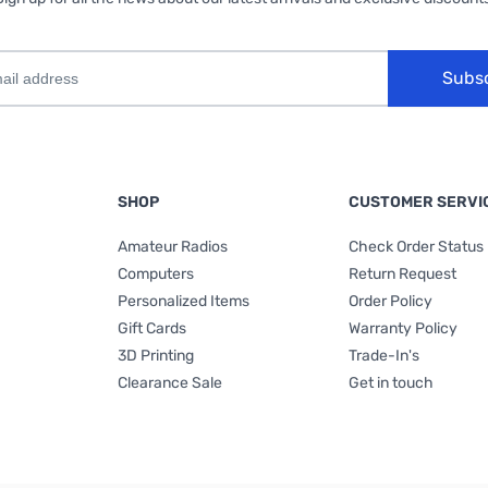
Subs
SHOP
CUSTOMER SERVI
Amateur Radios
Check Order Status
Computers
Return Request
Personalized Items
Order Policy
Gift Cards
Warranty Policy
3D Printing
Trade-In's
Clearance Sale
Get in touch