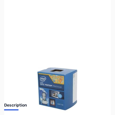
SKU:
CP9416-R
Availability:
Out of stock
Discontinued. No Longer Available
Description