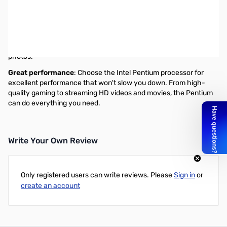
Intel® Pentium® Processor
Exceptional value with reliable performance
The Intel® Pentium® processor is perfect for all your everyday
tasks-from streaming HD movies and videos to editing music and
photos.
Great performance
: Choose the Intel Pentium processor for
excellent performance that won't slow you down. From high-
quality gaming to streaming HD videos and movies, the Pentium
can do everything you need.
Write Your Own Review
Only registered users can write reviews. Please
Sign in
or
create an account