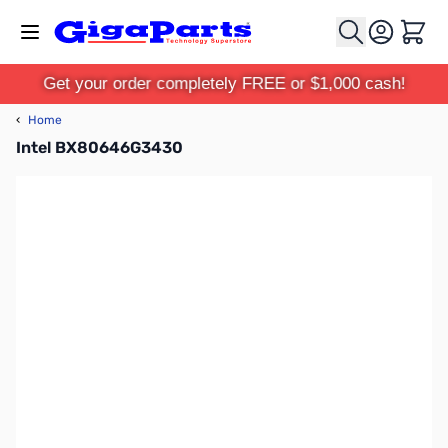
Skip to Content
Cart
Get your order completely FREE or $1,000 cash!
‹
Home
Intel BX80646G3430