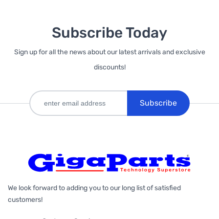
Subscribe Today
Sign up for all the news about our latest arrivals and exclusive
discounts!
Subscribe
We look forward to adding you to our long list of satisfied
customers!