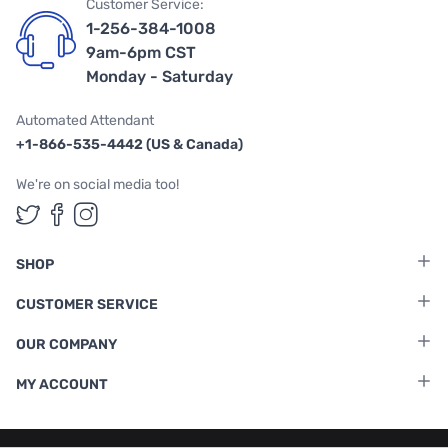
Customer Service:
1-256-384-1008
9am-6pm CST
Monday - Saturday
Automated Attendant
+1-866-535-4442 (US & Canada)
We're on social media too!
Follow us on Twitter
Follow us on Facebook
Follow us on Instagram
SHOP
CUSTOMER SERVICE
OUR COMPANY
MY ACCOUNT