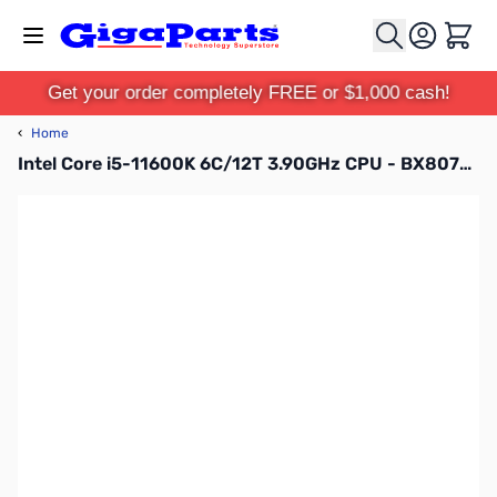
Skip to Content
Cart
Get your order completely FREE or $1,000 cash!
‹
Home
Intel Core i5-11600K 6C/12T 3.90GHz CPU - BX8070811600K