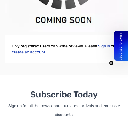
Intel Core i5-11600K 6C/12T 3.90GHz UHD Graphics 750 125W -
BX8070811600K
Write Your Own Review
Only registered users can write reviews. Please
Sign in
or
create an account
Subscribe Today
Sign up for all the news about our latest arrivals and exclusive
discounts!