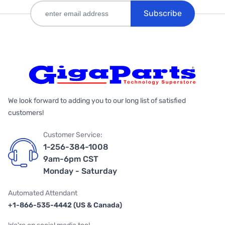
Subscribe
We look forward to adding you to our long list of satisfied
customers!
Customer Service:
1-256-384-1008
9am-6pm CST
Monday - Saturday
Automated Attendant
+1-866-535-4442 (US & Canada)