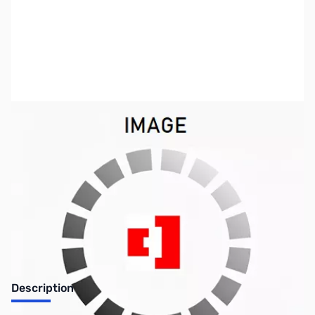
SKU:
CP12120
Availability:
Out of stock
No longer available.
Description