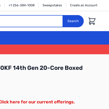
n
+1 256-384-1008
Sweepstakes
Create an Account
Cart
Search
700KF 14th Gen 20-Core Boxed
Click here for our current offerings.