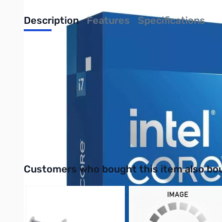
Description
Features
Specifications
Intel Core i7-14700KF 14th Gen 20-Core
The Intel i7-14700KF, part of the 14th Generation lineup, brin
boost up to 5.6 GHz, it ensures lightning-fast responsiveness 
ensures durability. Energy-efficient and compatible with the l
enthusiasts.
Purchase your Intel Core i7-14700KF 14th Gen 20-Core Boxed 
UPC: 735858546942
Interactive carousel showing related products. Use navigation 
Customers who bought this item also bo