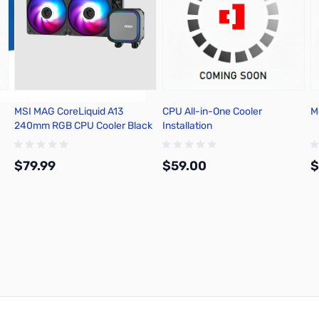
MSI MAG CoreLiquid A13
CPU All-in-One Cooler
M
240mm RGB CPU Cooler Black
Installation
$79.99
$59.00
$
Add to Cart
Add to Cart