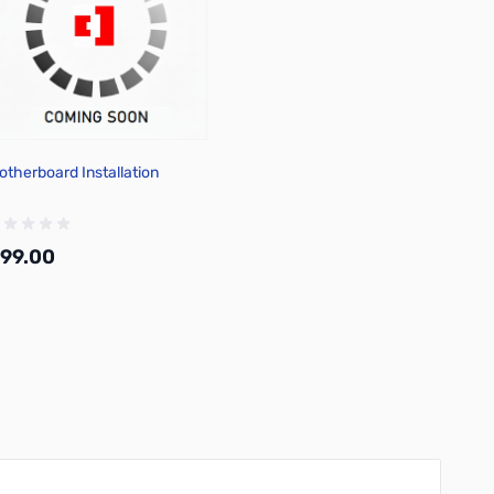
otherboard Installation
99.00
Add to Cart