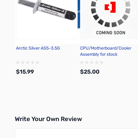
Arctic Silver AS5-3.5G
CPU/Motherboard/Cooler
Assembly for stock
$15.99
$25.00
Add to Cart
Write Your Own Review