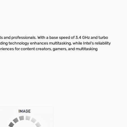
ts and professionals. With a base speed of 3.4 GHz and turbo
ng technology enhances multitasking, while Intel's reliability
riences for content creators, gamers, and multitasking