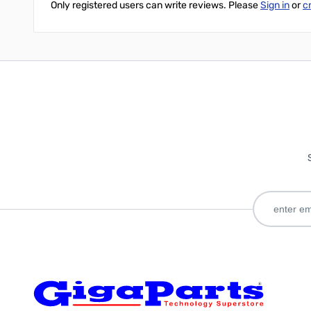
Only registered users can write reviews. Please
Sign in
or
c