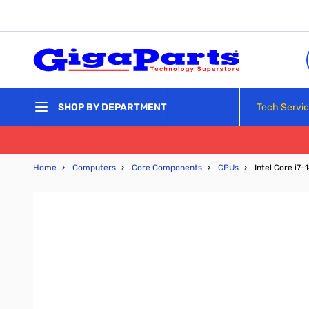
Skip to Content
Tech Servi
SHOP BY DEPARTMENT
Home
›
Computers
›
Core Components
›
CPUs
›
Intel Core i7