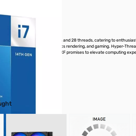
 Boxed
gs unmatched power with 20 cores and 28 threads, catering to enthusias
for complex workloads, 3D graphics rendering, and gaming. Hyper-Threadi
atest motherboards, the i7-14700KF promises to elevate computing expe
from GigaParts today.
buttons or swipe to browse items.
ught