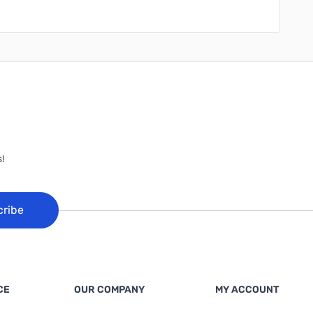
!
cribe
CE
OUR COMPANY
MY ACCOUNT