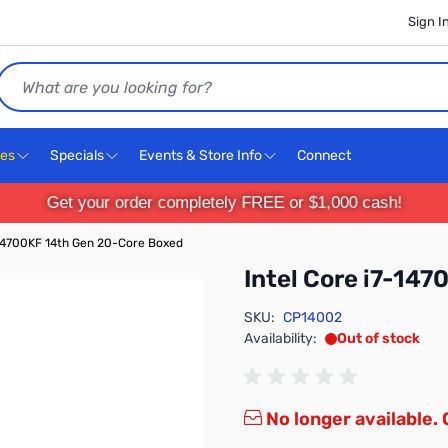
Sign I
Search
ces
Specials
Events & Store Info
Connect
Get your order completely FREE or $1,000 cash!
-14700KF 14th Gen 20-Core Boxed
Intel Core i7-14
SKU:
CP14002
Availability:
Out of stock
No longer available.