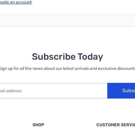
reate an account
Subscribe Today
Sign up for all the news about our latest arrivals and exclusive discounts
Subs
SHOP
CUSTOMER SERVI