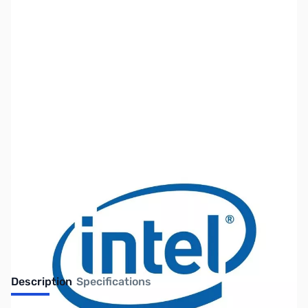
SKU:
CP9857-R
Availability:
Out of stock
Discontinued. No Longer Available
Description
Specifications