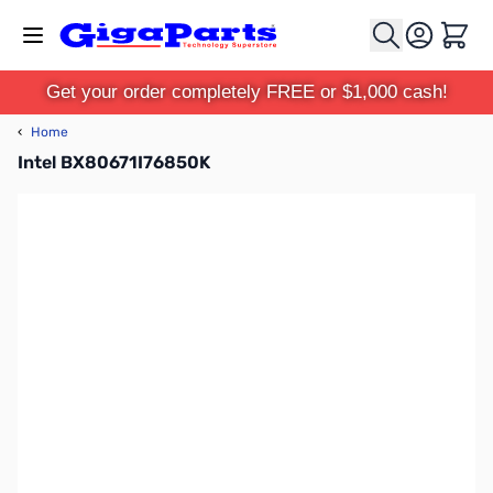
Skip to Content
Cart
Get your order completely FREE or $1,000 cash!
‹
Home
Intel BX80671I76850K