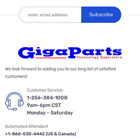
Subscribe
We look forward to adding you to our long list of satisfied
customers!
Customer Service:
1-256-384-1008
9am-6pm CST
Monday - Saturday
Automated Attendant
+1-866-535-4442 (US & Canada)