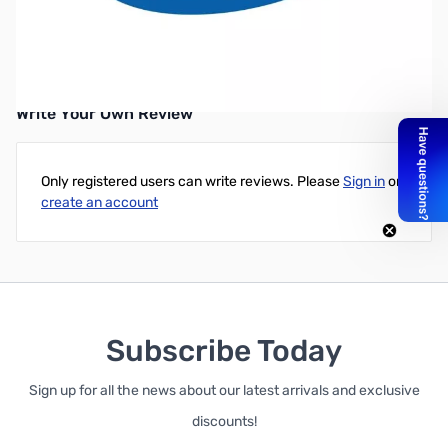
Intel Core i7-6850K Processor (15M Cache, 6 Core, 12 Threads up
to 3.80 GHz) FC-LGA14A - Broadwell-E - Retail Boxed - 3 Year
Warranty
Write Your Own Review
Only registered users can write reviews. Please
Sign in
or
create an account
Subscribe Today
Sign up for all the news about our latest arrivals and exclusive
discounts!