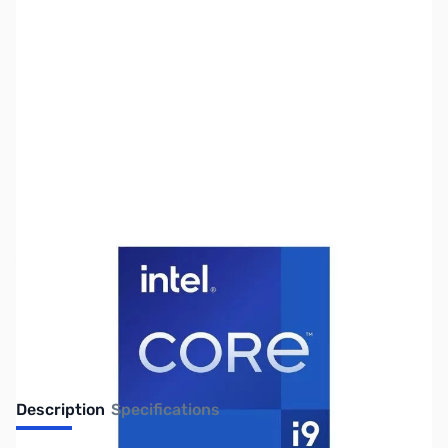
SKU:
CP12104
Availability:
Out of stock
No longer available.
Description
Specifications