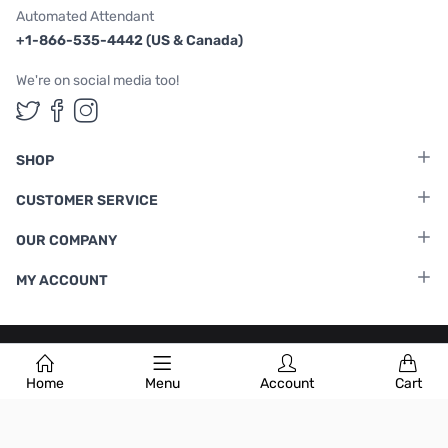
Automated Attendant
+1-866-535-4442 (US & Canada)
We're on social media too!
Follow us on Twitter
Follow us on Facebook
Follow us on Instagram
SHOP
CUSTOMER SERVICE
OUR COMPANY
MY ACCOUNT
Terms & Conditions
|
Privacy Policy
Home
Menu
Account
Cart