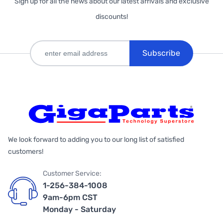
Sign up for all the news about our latest arrivals and exclusive
discounts!
Subscribe
We look forward to adding you to our long list of satisfied
customers!
Customer Service:
1-256-384-1008
9am-6pm CST
Monday - Saturday