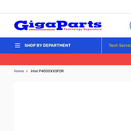
Skip to Content
Tech Servi
SHOP BY DEPARTMENT
Home
›
Intel P4000XXSFDR