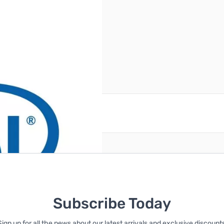
(2)460W Redundant PSU
reate an account
Subscribe Today
Sign up for all the news about our latest arrivals and exclusive discounts