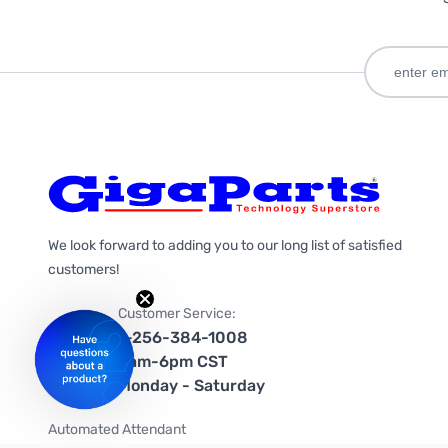
We look forward to adding you to our long list of satisfied
customers!
Customer Service:
1-256-384-1008
9am-6pm CST
Monday - Saturday
Automated Attendant