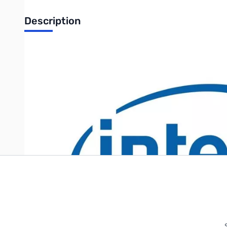
Description
Intel Server Chassis for S1200SP - Pedestal, 4x 3.5" Fixed, 
Write Your Own Review
Only registered users can write reviews. Please
Sign in
or
c