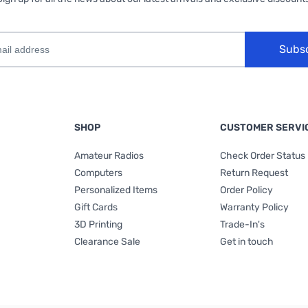
Subs
SHOP
CUSTOMER SERVI
Amateur Radios
Check Order Status
Computers
Return Request
Personalized Items
Order Policy
Gift Cards
Warranty Policy
3D Printing
Trade-In's
Clearance Sale
Get in touch