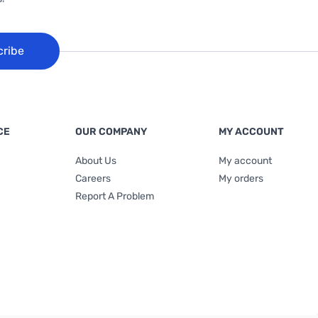
cribe
CE
OUR COMPANY
MY ACCOUNT
About Us
My account
Careers
My orders
Report A Problem