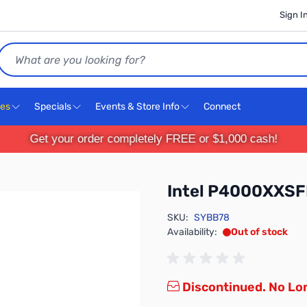
Sign I
Search
ces
Specials
Events & Store Info
Connect
Get your order completely FREE or $1,000 cash!
Intel P4000XXS
SKU:
SYBB78
Availability:
Out of stock
Discontinued. No Lon