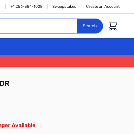
n
+1 256-384-1008
Sweepstakes
Create an Account
Cart
Search
FDR
ger Available