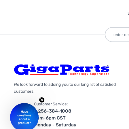
We look forward to adding you to our long list of satisfied
customers!
Customer Service:
1-256-384-1008
9am-6pm CST
Monday - Saturday