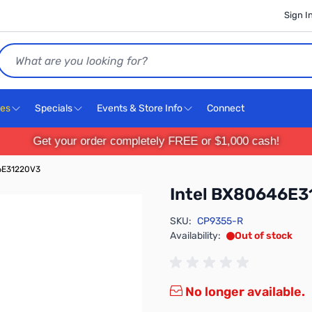
Sign I
Search
ces
Specials
Events & Store Info
Connect
Get your order completely FREE or $1,000 cash!
6E31220V3
Intel BX80646E
SKU:
CP9355-R
Availability:
Out of stock
No longer available.