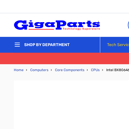
Skip to Content
Tech Servi
SHOP BY DEPARTMENT
Home
›
Computers
›
Core Components
›
CPUs
›
Intel BX8064