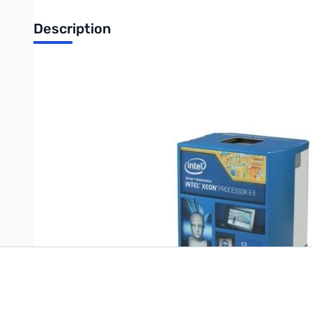
Description
Intel Xeon E3-1220v3 3.10GHz, LGA1150, 8MB, 84w
UPC: 735858259767
Write Your Own Review
Only registered users can write reviews. Please
Sign in
or
c