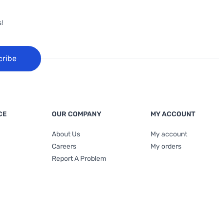
!
cribe
CE
OUR COMPANY
MY ACCOUNT
About Us
My account
Careers
My orders
Report A Problem