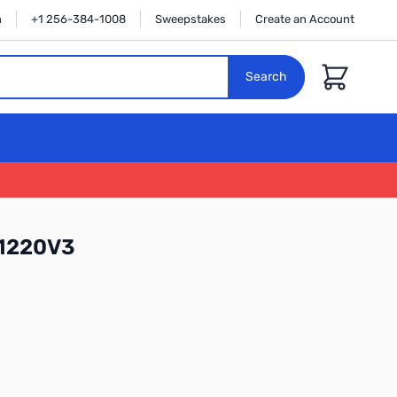
n
+1 256-384-1008
Sweepstakes
Create an Account
Cart
Search
31220V3