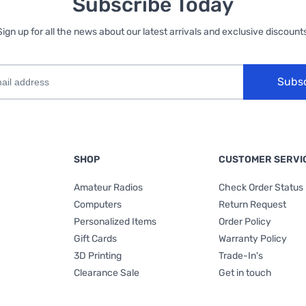
Subscribe Today
Sign up for all the news about our latest arrivals and exclusive discounts
Subs
SHOP
CUSTOMER SERVI
Amateur Radios
Check Order Status
Computers
Return Request
Personalized Items
Order Policy
Gift Cards
Warranty Policy
3D Printing
Trade-In's
Clearance Sale
Get in touch