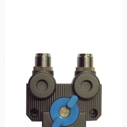
SKU:
ZJS-JTCS2N
Availability:
Out of stock
Request Stock Alert
This item is currently out of stock. We are
not accepting backorders at this time.