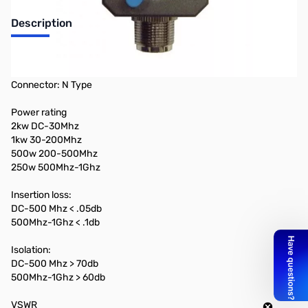
Description
2 Position Coax Switch
DC - 1 Ghz
Connector: N Type
Power rating
2kw DC-30Mhz
1kw 30-200Mhz
500w 200-500Mhz
250w 500Mhz-1Ghz
Insertion loss:
DC-500 Mhz < .05db
500Mhz-1Ghz < .1db
Isolation:
DC-500 Mhz > 70db
500Mhz-1Ghz > 60db
VSWR