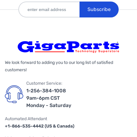
Subscribe
We look forward to adding you to our long list of satisfied
customers!
Customer Service:
1-256-384-1008
9am-6pm CST
Monday - Saturday
Automated Attendant
+1-866-535-4442 (US & Canada)