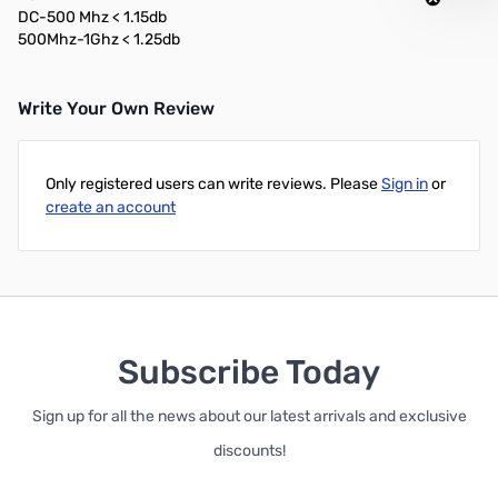
DC-500 Mhz < 1.15db
500Mhz-1Ghz < 1.25db
Write Your Own Review
Only registered users can write reviews. Please
Sign in
or
create an account
Subscribe Today
Sign up for all the news about our latest arrivals and exclusive
discounts!