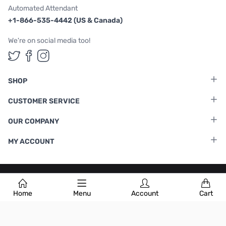
Automated Attendant
+1-866-535-4442 (US & Canada)
We're on social media too!
Follow us on Twitter
Follow us on Facebook
Follow us on Instagram
SHOP
CUSTOMER SERVICE
OUR COMPANY
MY ACCOUNT
Terms & Conditions
|
Privacy Policy
Home
Menu
Account
Cart