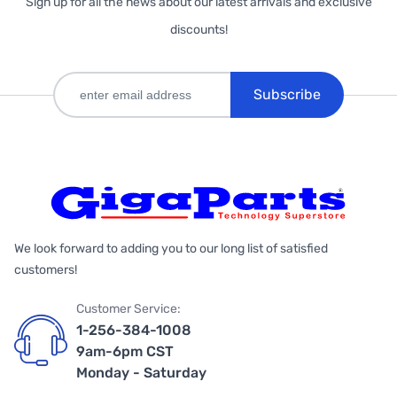
Sign up for all the news about our latest arrivals and exclusive
discounts!
Subscribe
We look forward to adding you to our long list of satisfied
customers!
Customer Service:
1-256-384-1008
9am-6pm CST
Monday - Saturday