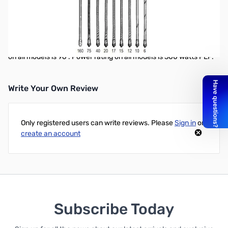
Jetstream JTMHF20 20M Mobile HF Stick
Jetstream mobile HF sticks are made of a black fiberglass lower
section with integral coil, adjustable and removable stainless
steel whip. Standard 3/8 x 24 thread type mounting. Total length
on all models is 96”. Power rating on all models is 300 watts PEP.
Write Your Own Review
Only registered users can write reviews. Please
Sign in
or
create an account
Subscribe Today