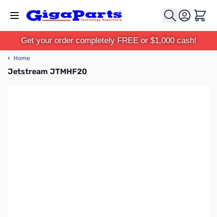
Skip to Content
Cart
Get your order completely FREE or $1,000 cash!
‹
Home
Jetstream JTMHF20