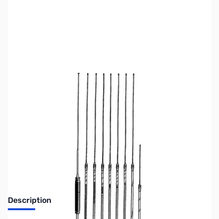
SKU:
ZJS-JTMHF20
Availability:
Out of stock
Discontinued. No Longer Available
Description