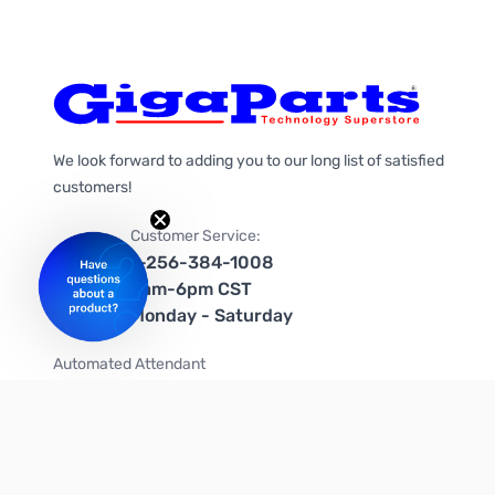
We look forward to adding you to our long list of satisfied
customers!
Customer Service:
1-256-384-1008
9am-6pm CST
Monday - Saturday
Automated Attendant
+1-866-535-4442 (US & Canada)
We're on social media too!
Follow us on Twitter
Follow us on Facebook
Follow us on Instagram