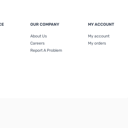
CE
OUR COMPANY
MY ACCOUNT
About Us
My account
Careers
My orders
Report A Problem