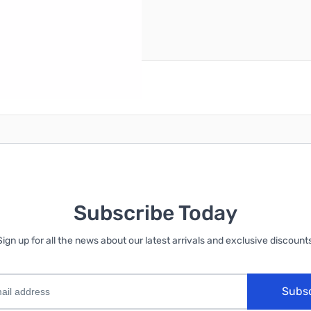
reate an account
Subscribe Today
Sign up for all the news about our latest arrivals and exclusive discounts
Subs