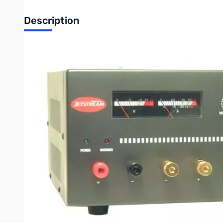
Description
No returns on this product. 1 year warranty directly throu
Jetstream JTPS75BCMMKII Power Supply with Battery Backup
Battery Backup
13.8 VDC
75 Amp Surge
65 Amp Continuous
Cigarette Lighter Plug
Over voltage protection
Over current protection
Quiet internal cooling fan with auto/on fan switch
Switchable AC input voltage, 115 or 230 Vac