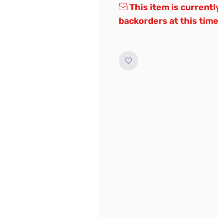
This item is currentl
backorders at this time