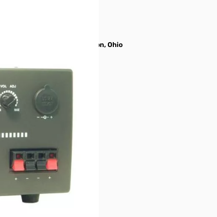
gh the manufacturer in Hamilton, Ohio