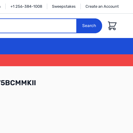
n
+1 256-384-1008
Sweepstakes
Create an Account
Cart
Search
75BCMMKII