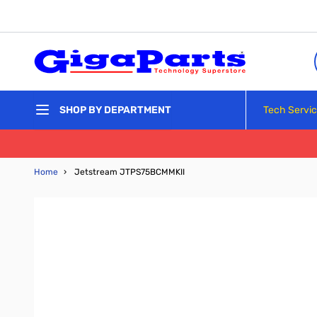
Skip to Content
Tech Servi
SHOP BY DEPARTMENT
Home
›
Jetstream JTPS75BCMMKII