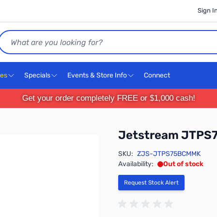
Sign I
Search
ces
Specials
Events & Store Info
Connect
Get your order completely FREE or $1,000 cash!
Jetstream JTPS
SKU:
ZJS-JTPS75BCMMK
Availability:
Out of stock
Request Stock Alert