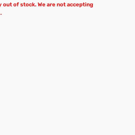
y out of stock. We are not accepting
.