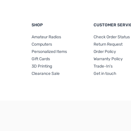
SHOP
CUSTOMER SERVI
Amateur Radios
Check Order Status
Computers
Return Request
Personalized Items
Order Policy
Gift Cards
Warranty Policy
3D Printing
Trade-In's
Clearance Sale
Get in touch