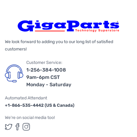
We look forward to adding you to our long list of satisfied
customers!
Customer Service:
1-256-384-1008
9am-6pm CST
Monday - Saturday
Automated Attendant
+1-866-535-4442 (US & Canada)
We're on social media too!
Follow us on Twitter
Follow us on Facebook
Follow us on Instagram