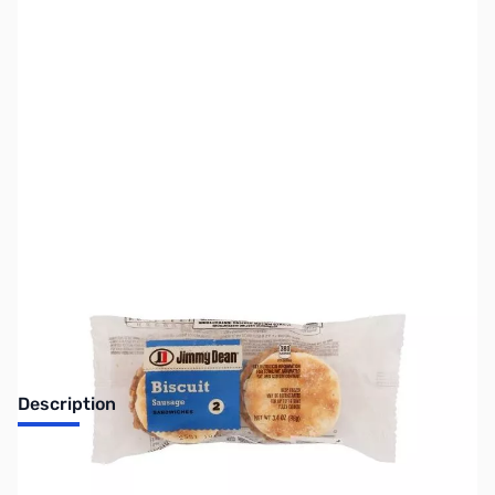
SKU:
SNBR40
Availability:
Accepting Backorders
Description
Jimmy Dean Sausage Biscuit