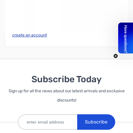
Write Your Own Review
Only registered users can write reviews. Please
Sign in
or
create an account
Subscribe Today
Sign up for all the news about our latest arrivals and exclusive
discounts!
Subscribe