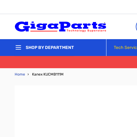
Skip to Content
Tech Servi
SHOP BY DEPARTMENT
Home
›
Kanex KUCMB111M