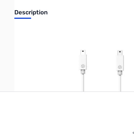
Description
Kanex USB-C to Micro USB 2.0 Cable
Write Your Own Review
Only registered users can write reviews. Please
Sign in
or
c