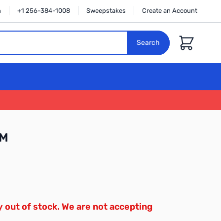
n
+1 256-384-1008
Sweepstakes
Create an Account
Cart
Search
1M
y out of stock. We are not accepting
.