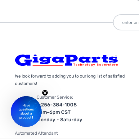
We look forward to adding you to our long list of satisfied
customers!
Customer Service:
1-256-384-1008
9am-6pm CST
Monday - Saturday
Automated Attendant