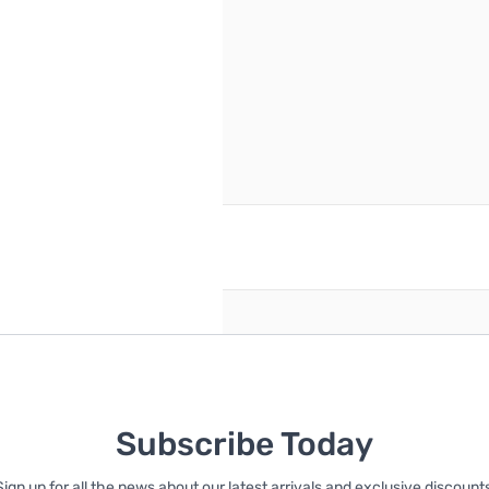
reate an account
Subscribe Today
Sign up for all the news about our latest arrivals and exclusive discounts