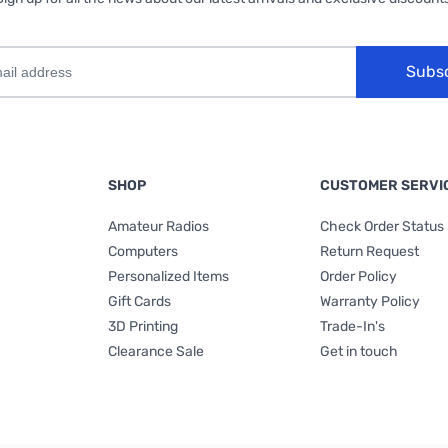
Subs
SHOP
CUSTOMER SERVI
Amateur Radios
Check Order Status
Computers
Return Request
Personalized Items
Order Policy
Gift Cards
Warranty Policy
3D Printing
Trade-In's
Clearance Sale
Get in touch