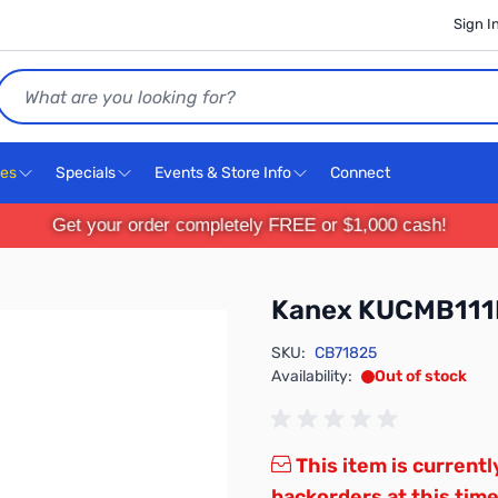
Sign I
Search
ces
Specials
Events & Store Info
Connect
Get your order completely FREE or $1,000 cash!
Kanex KUCMB11
SKU:
CB71825
Availability:
Out of stock
This item is currentl
backorders at this time