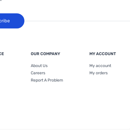
cribe
CE
OUR COMPANY
MY ACCOUNT
About Us
My account
Careers
My orders
Report A Problem