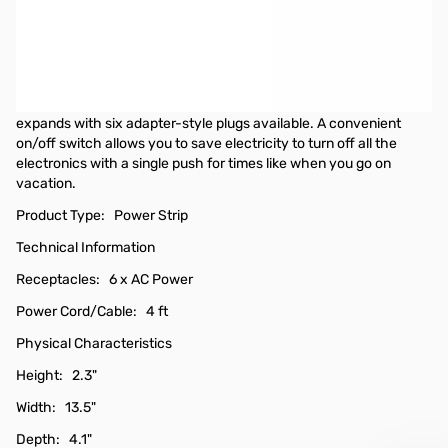
Kensington 6 Outlet Power Strip
Trust Kensington to provide safe and reliable power extension for
your valuable electronics like laptops, TVs and printers. With a 4-
foot cord, the 6-Outlet Power Strip is compact so there isn't an
excessive length of cord to manage. Your outlet capacity
expands with six adapter-style plugs available. A convenient
on/off switch allows you to save electricity to turn off all the
electronics with a single push for times like when you go on
vacation.
Product Type: Power Strip
Technical Information
Receptacles: 6 x AC Power
Power Cord/Cable: 4 ft
Physical Characteristics
Height: 2.3"
Width: 13.5"
Depth: 4.1"