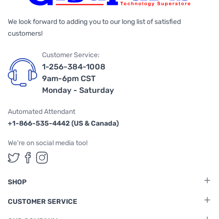
We look forward to adding you to our long list of satisfied
customers!
Customer Service:
1-256-384-1008
9am-6pm CST
Monday - Saturday
Automated Attendant
+1-866-535-4442 (US & Canada)
We're on social media too!
Follow us on Twitter
Follow us on Facebook
Follow us on Instagram
SHOP
CUSTOMER SERVICE