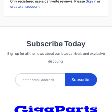
Only registered users can write reviews. Please
Sign in
or
create an account
Subscribe Today
Sign up for all the news about our latest arrivals and exclusive
discounts!
Subscribe