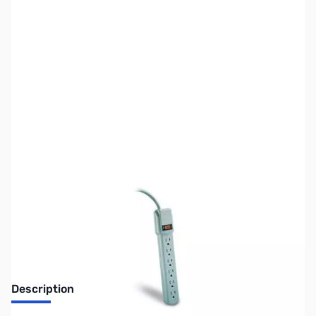
SKU:
UP0131
Availability:
Out of stock
Replaced by PN: UP0155
Description