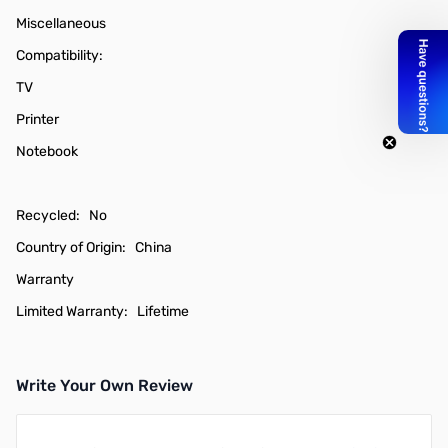
Miscellaneous
Compatibility:
TV
Printer
Notebook
Recycled: No
Country of Origin: China
Warranty
Limited Warranty: Lifetime
Write Your Own Review