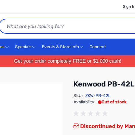
Sign I
Search
ces
Specials
Events & Store Info
Connect
Get your order completely FREE or $1,000 cash!
Kenwood PB-42L
SKU:
ZKW-PB-42L
Availability:
Out of stock
Discontinued by Man