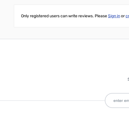
Only registered users can write reviews. Please
Sign in
or
c