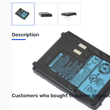
View larger image
View larger image
View larger image
Description
Replacement Battery
7.4V @ 2000 mAh
Li-Ion
Works with:
TH-F6A
Interactive carousel showing related products. Use navigation 
Customers who bought this item also bo