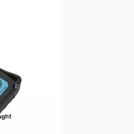
buttons or swipe to browse items.
ught