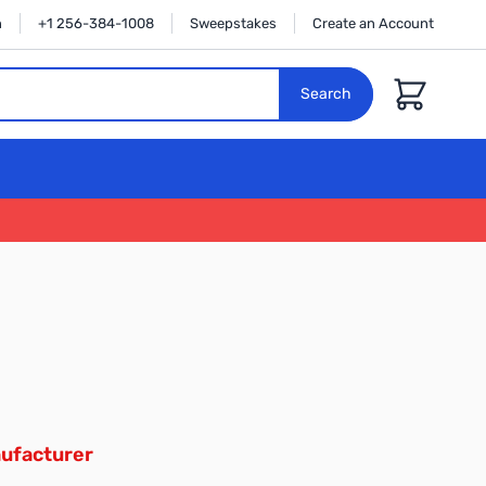
n
+1 256-384-1008
Sweepstakes
Create an Account
Cart
Search
ufacturer