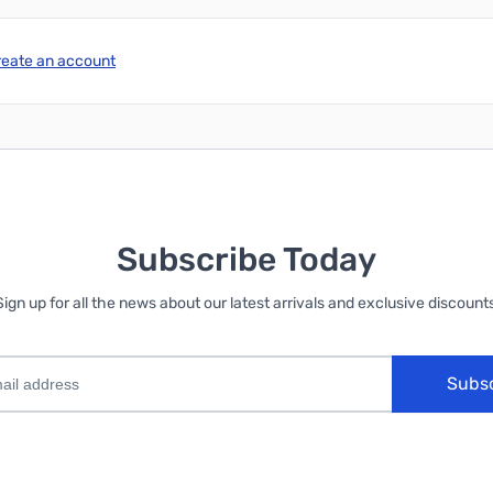
reate an account
Subscribe Today
Sign up for all the news about our latest arrivals and exclusive discounts
Subs