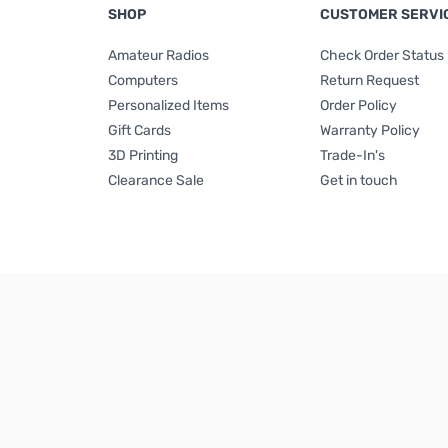
SHOP
CUSTOMER SERVI
Amateur Radios
Check Order Status
Computers
Return Request
Personalized Items
Order Policy
Gift Cards
Warranty Policy
3D Printing
Trade-In's
Clearance Sale
Get in touch