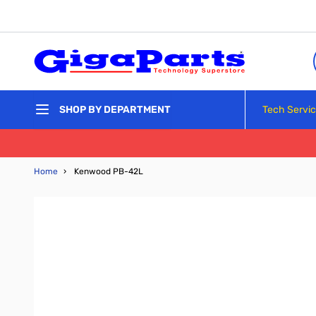
Skip to Content
Tech Servi
SHOP BY DEPARTMENT
Home
›
Kenwood PB-42L