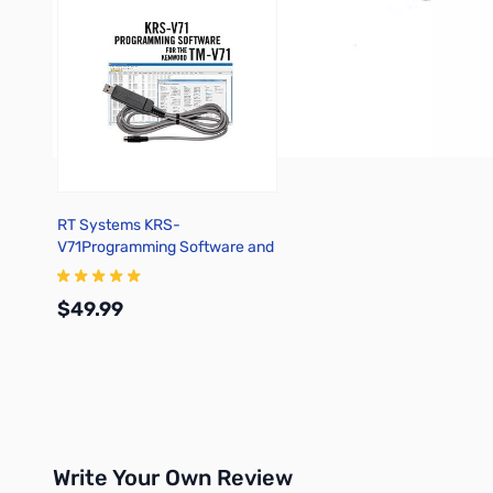
RT Systems KRS-
V71Programming Software and
USB-K5G for the Kenwood TM-
V71
$49.99
Add to Cart
Write Your Own Review