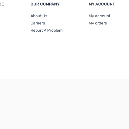
CE
OUR COMPANY
MY ACCOUNT
About Us
My account
Careers
My orders
Report A Problem
Terms & Conditions
|
Privacy Policy