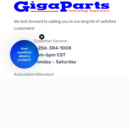
We look forward to adding you to our long list of satisfied
customers!
Customer Service:
1-256-384-1008
9am-6pm CST
Monday - Saturday
Automated Attendant
+1-866-535-4442 (US & Canada)
We're on social media too!
Follow us on Twitter
Follow us on Facebook
Follow us on Instagram