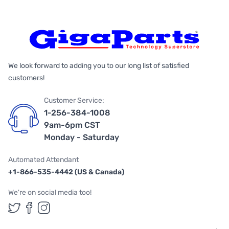
We look forward to adding you to our long list of satisfied
customers!
Customer Service:
1-256-384-1008
9am-6pm CST
Monday - Saturday
Automated Attendant
+1-866-535-4442 (US & Canada)
We're on social media too!
Follow us on Twitter
Follow us on Facebook
Follow us on Instagram