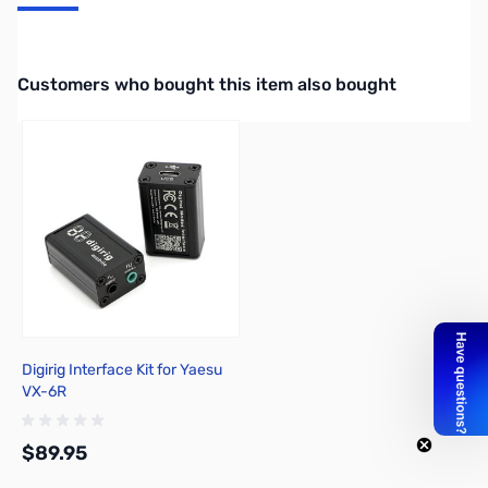
Packet Data Cable for TM-D700/TM-G707A/TM-V7A
Interactive carousel showing related products. Use navigation butto
Customers who bought this item also bought
Digirig Interface Kit for Yaesu
VX-6R
$89.95