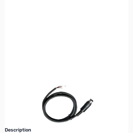
SKU:
ZKW-PG-5A
Availability:
Out of stock
This item is currently out of stock. We are
not accepting backorders at this time.
Description