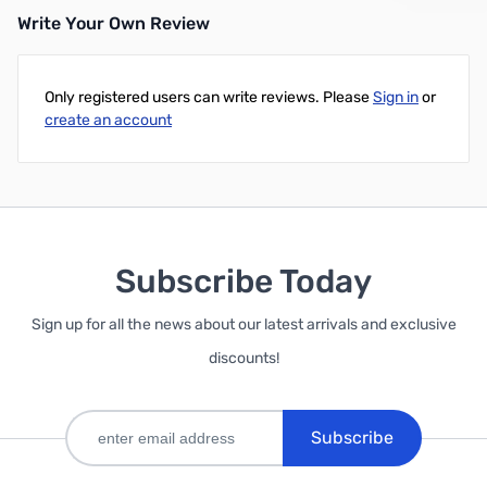
Write Your Own Review
Add to Cart
Only registered users can write reviews. Please
Sign in
or
create an account
Subscribe Today
Sign up for all the news about our latest arrivals and exclusive
discounts!
Subscribe