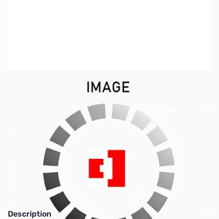
SKU:
ZKW-YF-107C
Availability:
Out of stock
This item is currently out of stock. We are
not accepting backorders at this time.
Description