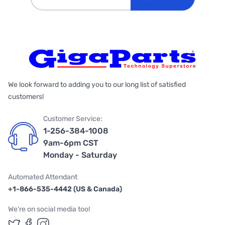
We look forward to adding you to our long list of satisfied
customers!
Customer Service:
1-256-384-1008
9am-6pm CST
Monday - Saturday
Automated Attendant
+1-866-535-4442 (US & Canada)
We're on social media too!
Follow us on Twitter
Follow us on Facebook
Follow us on Instagram