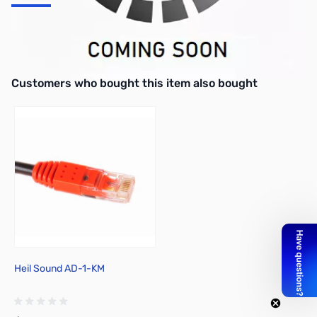
500Hz CW Filter for TS-480
** Requires Soldering to install **
Interactive carousel showing related products. Use navigation butto
Customers who bought this item also bought
Heil Sound AD-1-KM