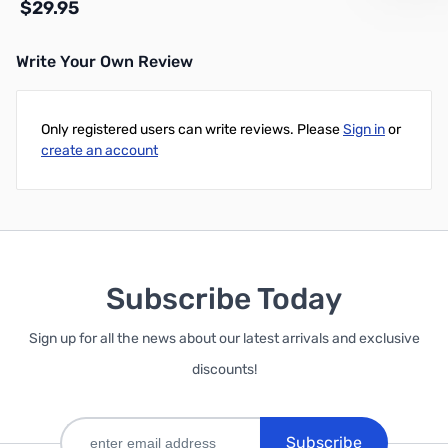
$29.95
Write Your Own Review
Add to Cart
Only registered users can write reviews. Please
Sign in
or
create an account
Subscribe Today
Sign up for all the news about our latest arrivals and exclusive
discounts!
Subscribe