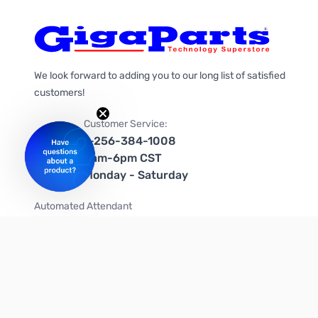
We look forward to adding you to our long list of satisfied
customers!
Customer Service:
1-256-384-1008
9am-6pm CST
Monday - Saturday
Automated Attendant
+1-866-535-4442 (US & Canada)
We're on social media too!
Follow us on Twitter
Follow us on Facebook
Follow us on Instagram