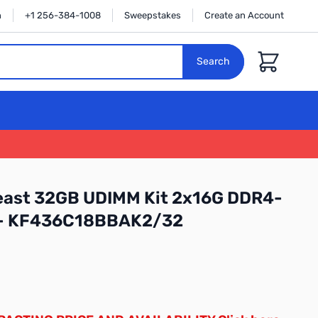
n
+1 256-384-1008
Sweepstakes
Create an Account
Cart
Search
east 32GB UDIMM Kit 2x16G DDR4-
 - KF436C18BBAK2/32