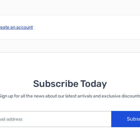
reate an account
Subscribe Today
Sign up for all the news about our latest arrivals and exclusive discounts
Subs