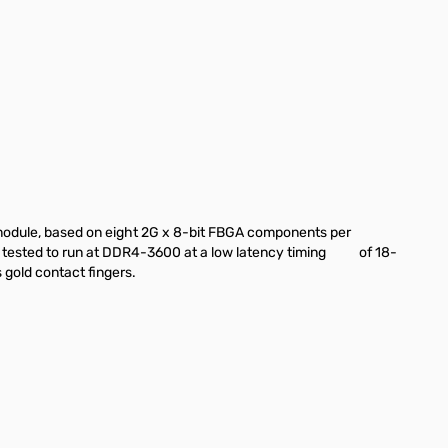
dule, based on eight 2G x 8-bit FBGA components per
en tested to run at DDR4-3600 at a low latency timing of 18-
gold contact fingers.