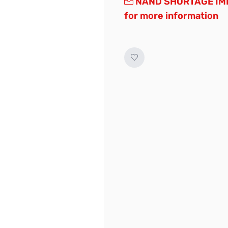
NAND SHORTAGE IMP
for more information