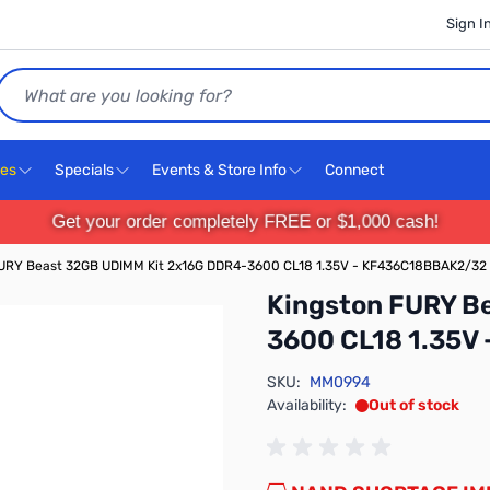
Sign I
Search
ces
Specials
Events & Store Info
Connect
Get your order completely FREE or $1,000 cash!
FURY Beast 32GB UDIMM Kit 2x16G DDR4-3600 CL18 1.35V - KF436C18BBAK2/32
Kingston FURY B
3600 CL18 1.35V
SKU:
MM0994
Availability:
Out of stock