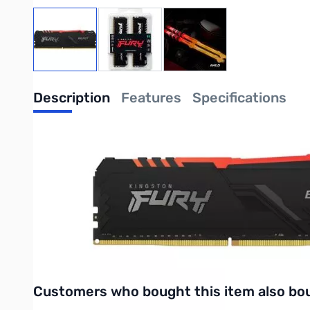
View larger image
View larger image
View larger image
Description
Features
Specifications
Kingston FURY Beast 32GB UDIMM Kit (2
Kingston FURY KF436C18BBAK2/32 is a kit of two 2G x 64-bi
module. Each module kit supports Intel® Extreme Memory Profi
22-22 at 1.35V. The SPDs are programmed to JEDEC standard l
Purchase your Kingston FURY Beast 32GB UDIMM Kit from Giga
UPC: 0740617319057
Interactive carousel showing related products. Use navigation 
Customers who bought this item also bo