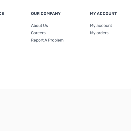
CE
OUR COMPANY
MY ACCOUNT
About Us
My account
Careers
My orders
Report A Problem