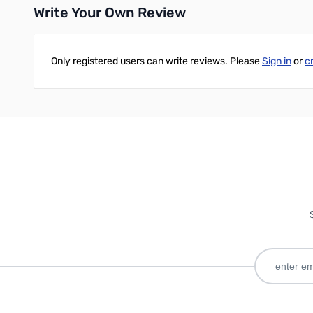
Write Your Own Review
Only registered users can write reviews. Please
Sign in
or
c