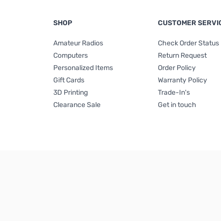
SHOP
CUSTOMER SERVI
Amateur Radios
Check Order Status
Computers
Return Request
Personalized Items
Order Policy
Gift Cards
Warranty Policy
3D Printing
Trade-In's
Clearance Sale
Get in touch