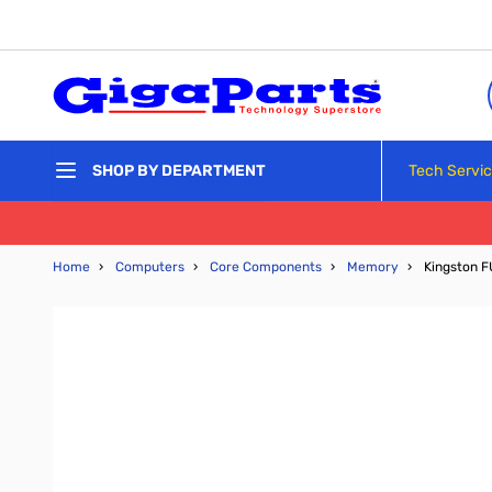
Skip to Content
Tech Servi
SHOP BY DEPARTMENT
Home
›
Computers
›
Core Components
›
Memory
›
Kingston 