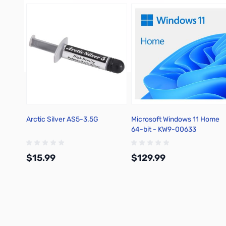
Arctic Silver AS5-3.5G
Microsoft Windows 11 Home
64-bit - KW9-00633
$15.99
$129.99
Add to Cart
Add to Cart