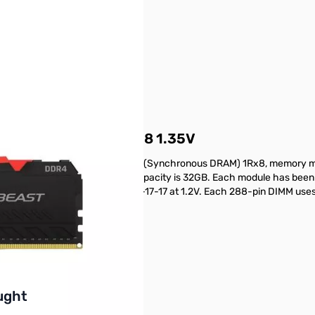
x16G) DDR4-3600 CL18 1.35V
t (16GB) DDR4-3600 CL18 SDRAM (Synchronous DRAM) 1Rx8, memory mo
les (Intel® XMP) 2.0. Total kit capacity is 32GB. Each module has be
atency DDR4-2400 timing of 17-17-17 at 1.2V. Each 288-pin DIMM uses 
Parts today!
buttons or swipe to browse items.
ught