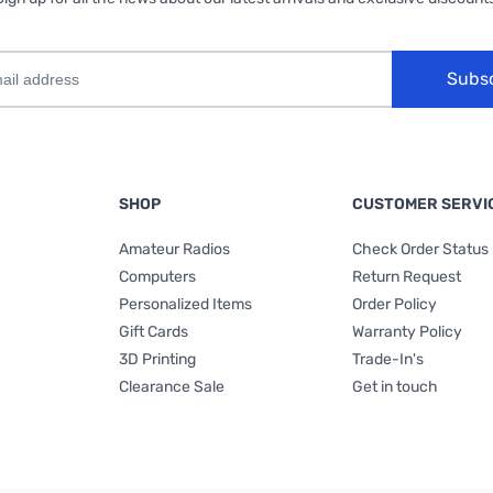
Subs
SHOP
CUSTOMER SERVI
Amateur Radios
Check Order Status
Computers
Return Request
Personalized Items
Order Policy
Gift Cards
Warranty Policy
3D Printing
Trade-In's
Clearance Sale
Get in touch