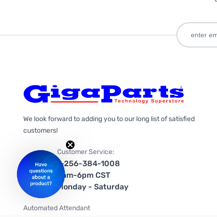
We look forward to adding you to our long list of satisfied
customers!
Customer Service:
1-256-384-1008
9am-6pm CST
Monday - Saturday
Automated Attendant