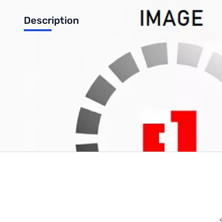
Description
Kingston HyperX FURY 64GB DDR4-2400 (4x16GB) CL=15, 1.2
Write Your Own Review
Only registered users can write reviews. Please
Sign in
or
c