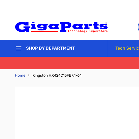
Skip to Content
Tech Servi
SHOP BY DEPARTMENT
Home
›
Kingston HX424C15FBK4/64