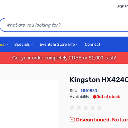
Sign I
Search
ces
Specials
Events & Store Info
Connect
Get your order completely FREE or $1,000 cash!
Kingston HX424
SKU:
MM0830
Availability:
Out of stock
Discontinued. No Lon