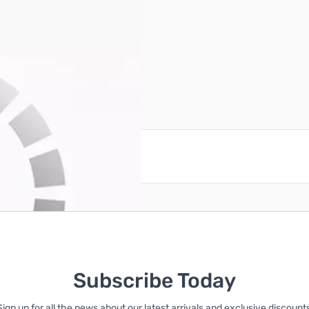
V
reate an account
Subscribe Today
Sign up for all the news about our latest arrivals and exclusive discounts