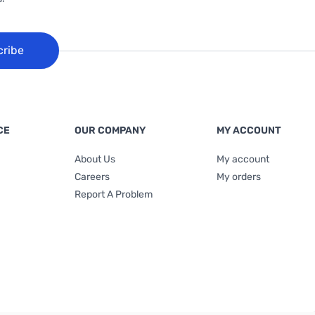
cribe
CE
OUR COMPANY
MY ACCOUNT
About Us
My account
Careers
My orders
Report A Problem