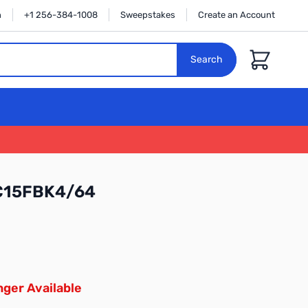
n
+1 256-384-1008
Sweepstakes
Create an Account
Cart
Search
C15FBK4/64
ger Available