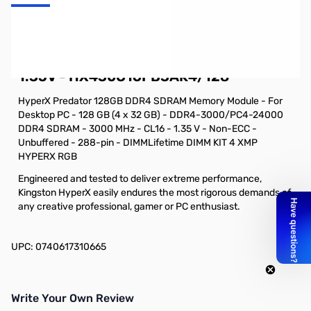
Kingston HyperX Predator RGB 128GB
UDIMM Kit (4x32G) DDR4-3000 CL16
1.35V - HX430C16PB3AK4/128
HyperX Predator 128GB DDR4 SDRAM Memory Module - For
Desktop PC - 128 GB (4 x 32 GB) - DDR4-3000/PC4-24000
DDR4 SDRAM - 3000 MHz - CL16 - 1.35 V - Non-ECC -
Unbuffered - 288-pin - DIMMLifetime DIMM KIT 4 XMP
HYPERX RGB
Engineered and tested to deliver extreme performance,
Kingston HyperX easily endures the most rigorous demands of
any creative professional, gamer or PC enthusiast.
UPC: 0740617310665
Write Your Own Review