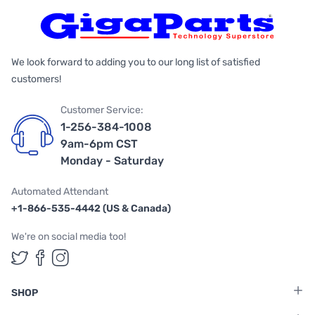
We look forward to adding you to our long list of satisfied
customers!
Customer Service:
1-256-384-1008
9am-6pm CST
Monday - Saturday
Automated Attendant
+1-866-535-4442 (US & Canada)
We're on social media too!
Follow us on Twitter
Follow us on Facebook
Follow us on Instagram
SHOP