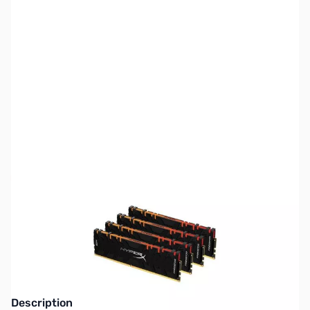
SKU:
MM0983
Availability:
Out of stock
NAND SHORTAGE IMPACTING PRICE AND
AVAILABILITY
Click here for more information
Description