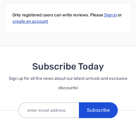
Only registered users can write reviews. Please
Sign in
or
create an account
Subscribe Today
Sign up for all the news about our latest arrivals and exclusive
discounts!
Subscribe