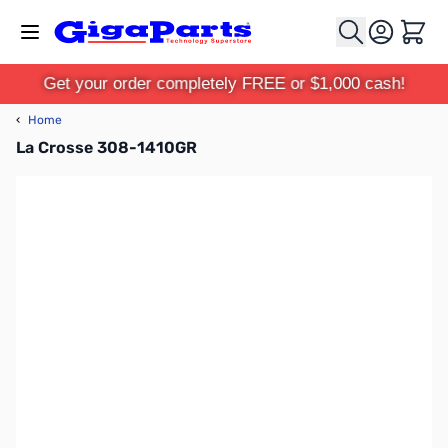
Skip to Content
Cart
Get your order completely FREE or $1,000 cash!
‹
Home
La Crosse 308-1410GR