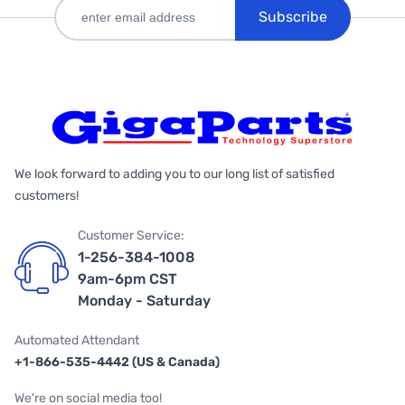
Subscribe
We look forward to adding you to our long list of satisfied
customers!
Customer Service:
1-256-384-1008
9am-6pm CST
Monday - Saturday
Automated Attendant
+1-866-535-4442 (US & Canada)
We're on social media too!