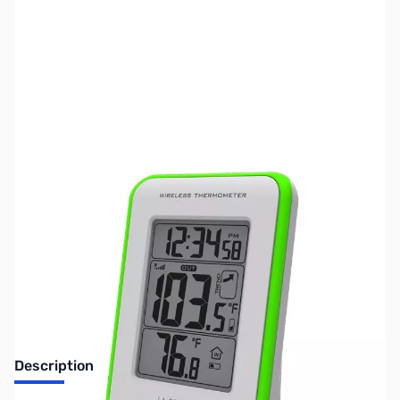
SKU:
ZLT-308-1410GR
Availability:
Out of stock
No Longer Available
Description