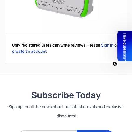
Wireless Digital Thermometer-Green Trim
Write Your Own Review
Only registered users can write reviews. Please
Sign in
or
create an account
Subscribe Today
Sign up for all the news about our latest arrivals and exclusive
discounts!