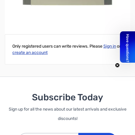
Write Your Own Review
Only registered users can write reviews. Please
Sign in
or
create an account
Subscribe Today
Sign up for all the news about our latest arrivals and exclusive
discounts!