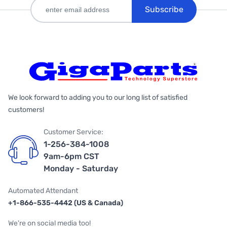
Subscribe
We look forward to adding you to our long list of satisfied
customers!
Customer Service:
1-256-384-1008
9am-6pm CST
Monday - Saturday
Automated Attendant
+1-866-535-4442 (US & Canada)
We're on social media too!