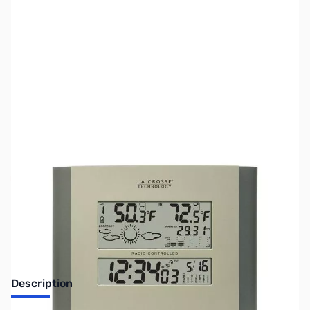
SKU:
ZLT-512-807
Availability:
Out of stock
No Longer Available
Description