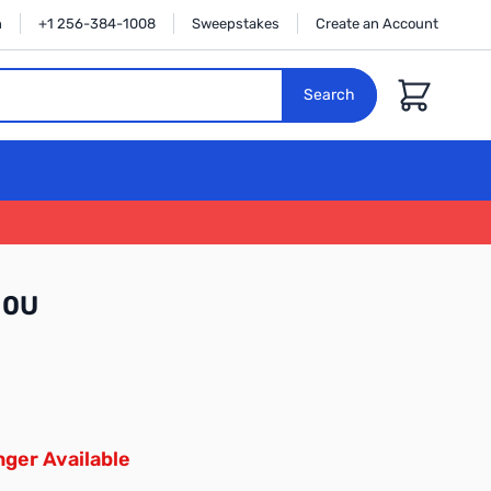
n
+1 256-384-1008
Sweepstakes
Create an Account
Cart
Search
10U
ger Available