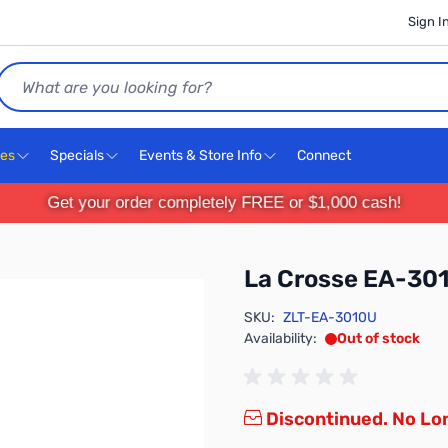
Sign I
Search
ces
Specials
Events & Store Info
Connect
Get your order completely FREE or $1,000 cash!
La Crosse EA-30
SKU:
ZLT-EA-3010U
Availability:
Out of stock
Discontinued. No Lon