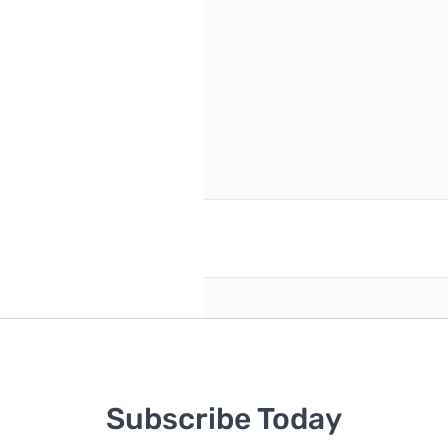
reate an account
Subscribe Today