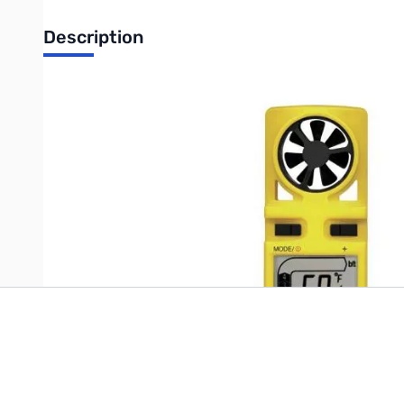
Description
Handheld Anemometer
Write Your Own Review
Only registered users can write reviews. Please
Sign in
or
c