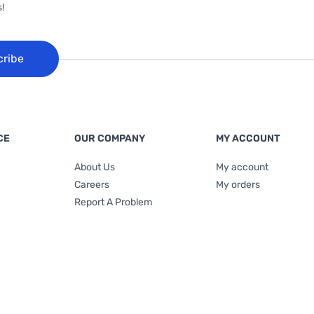
!
cribe
CE
OUR COMPANY
MY ACCOUNT
About Us
My account
Careers
My orders
Report A Problem