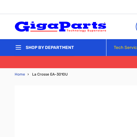
Skip to Content
Tech Servi
SHOP BY DEPARTMENT
Home
›
La Crosse EA-3010U