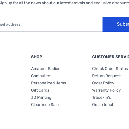
Sign up for all the news about our latest arrivals and exclusive discounts
Subs
SHOP
CUSTOMER SERVI
Amateur Radios
Check Order Status
Computers
Return Request
Personalized Items
Order Policy
Gift Cards
Warranty Policy
3D Printing
Trade-In's
Clearance Sale
Get in touch