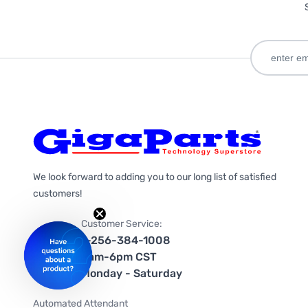
We look forward to adding you to our long list of satisfied
customers!
Customer Service:
1-256-384-1008
9am-6pm CST
Monday - Saturday
Automated Attendant