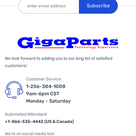
Subscribe
We look forward to adding you to our long list of satisfied
customers!
Customer Service:
1-256-384-1008
9am-6pm CST
Monday - Saturday
Automated Attendant
+1-866-535-4442 (US & Canada)
We're on social media too!