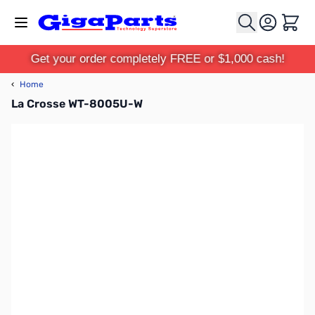
Skip to Content
Cart
Get your order completely FREE or $1,000 cash!
‹
Home
La Crosse WT-8005U-W