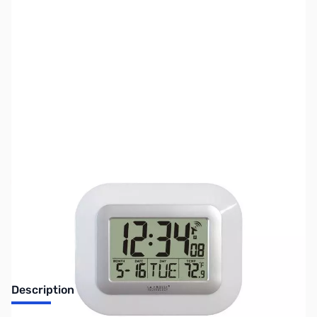
SKU:
ZLT-8005U-W
Availability:
Out of stock
No Longer Available
Description