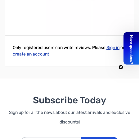
Write Your Own Review
Only registered users can write reviews. Please
Sign in
or
create an account
Subscribe Today
Sign up for all the news about our latest arrivals and exclusive
discounts!