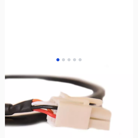
View larger image
View larger image
View larger image
View larger image
View larger image
SKU:
ZLD-IC-KT
Availability:
Out of stock