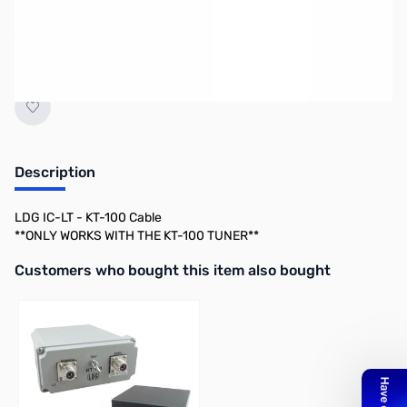
Discontinued by the manufacturer.
Description
LDG IC-LT - KT-100 Cable
**ONLY WORKS WITH THE KT-100 TUNER**
Interactive carousel showing related products. Use navigation butto
Customers who bought this item also bought