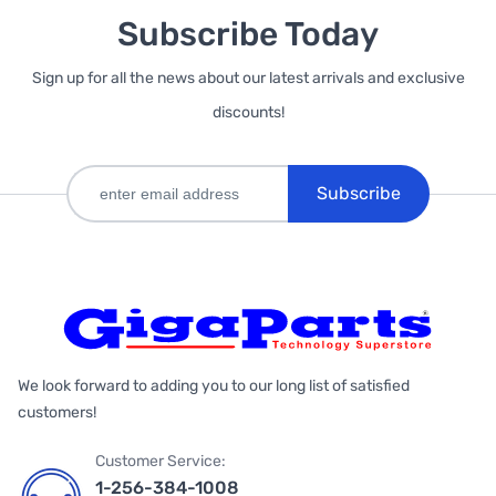
Subscribe Today
Sign up for all the news about our latest arrivals and exclusive
discounts!
Subscribe
We look forward to adding you to our long list of satisfied
customers!
Customer Service:
1-256-384-1008