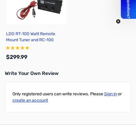
LDG RT-100 Watt Remote
Mount Tuner and RC-100
Control Unit
$299.99
Write Your Own Review
Add to Cart
Only registered users can write reviews. Please
Sign in
or
create an account