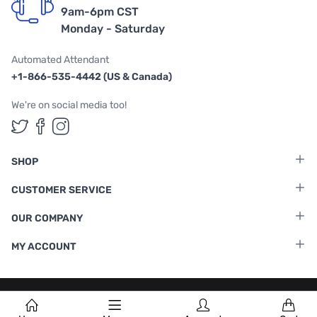
9am-6pm CST
Monday - Saturday
Automated Attendant
+1-866-535-4442 (US & Canada)
We're on social media too!
Follow us on Twitter
Follow us on Facebook
Follow us on Instagram
SHOP
CUSTOMER SERVICE
OUR COMPANY
MY ACCOUNT
Terms & Conditions
|
Privacy Policy