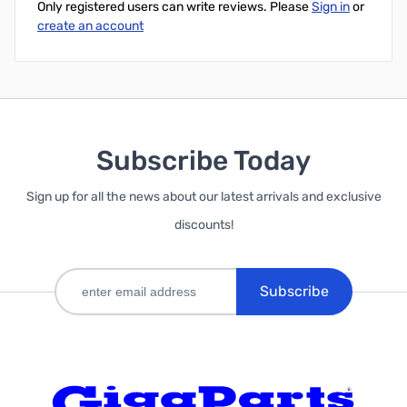
Only registered users can write reviews. Please
Sign in
or
create an account
Subscribe Today
Sign up for all the news about our latest arrivals and exclusive
discounts!
Subscribe