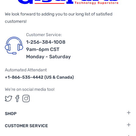
We look forward to adding you to our long list of satisfied
customers!
Customer Service:
1-256-384-1008
9am-6pm CST
Monday - Saturday
Automated Attendant
+1-866-535-4442 (US & Canada)
We're on social media too!
Follow us on Twitter
Follow us on Facebook
Follow us on Instagram
SHOP
CUSTOMER SERVICE