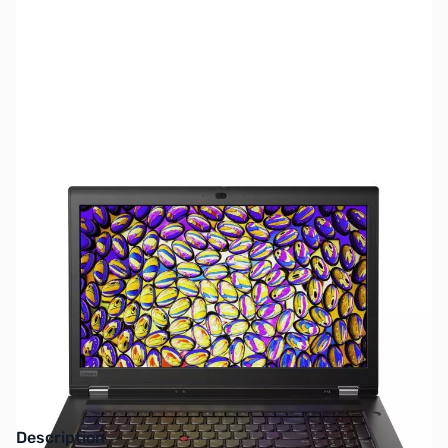
SKU:
LTWS36
Availability:
Out of stock
This item is currently out of stock. We are
not accepting backorders at this time.
Description