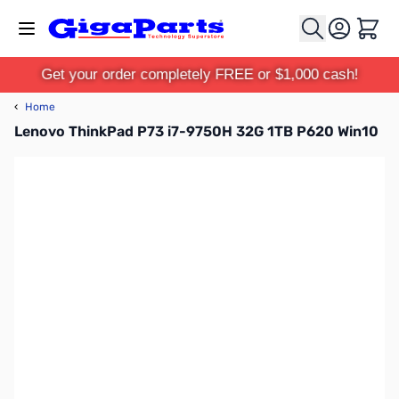
Skip to Content
Cart
Get your order completely FREE or $1,000 cash!
‹
Home
Lenovo ThinkPad P73 i7-9750H 32G 1TB P620 Win10