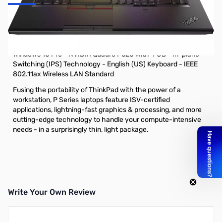
Lenovo ThinkPad P73 20QR0022US 17.3" Mobile Workstation -
1920 x 1080 - Intel Core i7 (9th Gen) i7-9750H Hexa-core (6
Core) 2.60 GHz - 32 GB RAM - 1 TB SSD - Glossy Black -
Windows 10 Pro - NVIDIA Quadro P620 with 4 GB - In-plane
Switching (IPS) Technology - English (US) Keyboard - IEEE
802.11ax Wireless LAN Standard
Fusing the portability of ThinkPad with the power of a
workstation, P Series laptops feature ISV-certified
applications, lightning-fast graphics & processing, and more
cutting-edge technology to handle your compute-intensive
needs - in a surprisingly thin, light package.
Write Your Own Review