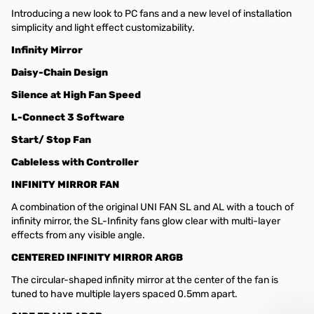
Introducing a new look to PC fans and a new level of installation
simplicity and light effect customizability.
Infinity Mirror
Daisy-Chain Design
Silence at High Fan Speed
L-Connect 3 Software
Start/ Stop Fan
Cableless with Controller
INFINITY MIRROR FAN
A combination of the original UNI FAN SL and AL with a touch of
infinity mirror, the SL-Infinity fans glow clear with multi-layer
effects from any visible angle.
CENTERED INFINITY MIRROR ARGB
The circular-shaped infinity mirror at the center of the fan is
tuned to have multiple layers spaced 0.5mm apart.