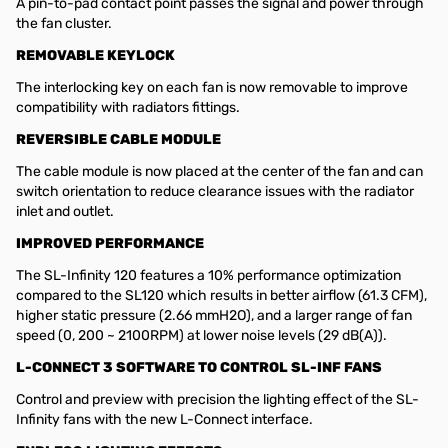
A pin-to-pad contact point passes the signal and power through
the fan cluster.
REMOVABLE KEYLOCK
The interlocking key on each fan is now removable to improve
compatibility with radiators fittings.
REVERSIBLE CABLE MODULE
The cable module is now placed at the center of the fan and can
switch orientation to reduce clearance issues with the radiator
inlet and outlet.
IMPROVED PERFORMANCE
The SL-Infinity 120 features a 10% performance optimization
compared to the SL120 which results in better airflow (61.3 CFM),
higher static pressure (2.66 mmH2O), and a larger range of fan
speed (0, 200 ~ 2100RPM) at lower noise levels (29 dB(A)).
L-CONNECT 3 SOFTWARE TO CONTROL SL-INF FANS
Control and preview with precision the lighting effect of the SL-
Infinity fans with the new L-Connect interface.