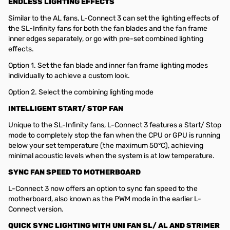
ENDLESS LIGHTING EFFECTS
Similar to the AL fans, L-Connect 3 can set the lighting effects of
the SL-Infinity fans for both the fan blades and the fan frame
inner edges separately, or go with pre-set combined lighting
effects.
Option 1. Set the fan blade and inner fan frame lighting modes
individually to achieve a custom look.
Option 2. Select the combining lighting mode
INTELLIGENT START/ STOP FAN
Unique to the SL-Infinity fans, L-Connect 3 features a Start/ Stop
mode to completely stop the fan when the CPU or GPU is running
below your set temperature (the maximum 50°C), achieving
minimal acoustic levels when the system is at low temperature.
SYNC FAN SPEED TO MOTHERBOARD
L-Connect 3 now offers an option to sync fan speed to the
motherboard, also known as the PWM mode in the earlier L-
Connect version.
QUICK SYNC LIGHTING WITH UNI FAN SL/ AL AND STRIMER