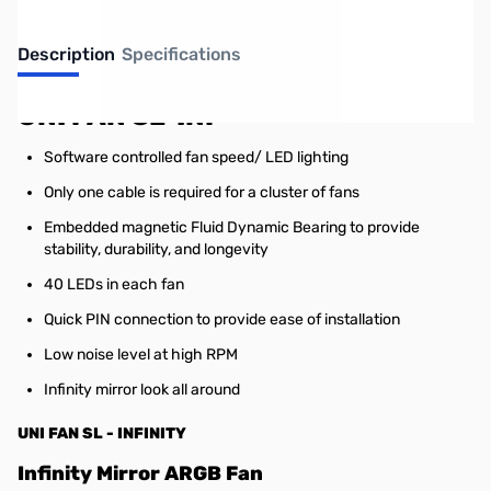
Description
Specifications
UNI FAN SL-INF
Software controlled fan speed/ LED lighting
Only one cable is required for a cluster of fans
Embedded magnetic Fluid Dynamic Bearing to provide
stability, durability, and longevity
40 LEDs in each fan
Quick PIN connection to provide ease of installation
Low noise level at high RPM
Infinity mirror look all around
UNI FAN SL - INFINITY
Infinity Mirror ARGB Fan