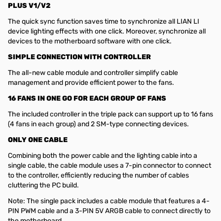
PLUS V1/V2
The quick sync function saves time to synchronize all LIAN LI
device lighting effects with one click. Moreover, synchronize all
devices to the motherboard software with one click.
SIMPLE CONNECTION WITH CONTROLLER
The all-new cable module and controller simplify cable
management and provide efficient power to the fans.
16 FANS IN ONE GO FOR EACH GROUP OF FANS
The included controller in the triple pack can support up to 16 fans
(4 fans in each group) and 2 SM-type connecting devices.
ONLY ONE CABLE
Combining both the power cable and the lighting cable into a
single cable, the cable module uses a 7-pin connector to connect
to the controller, efficiently reducing the number of cables
cluttering the PC build.
Note: The single pack includes a cable module that features a 4-
PIN PWM cable and a 3-PIN 5V ARGB cable to connect directly to
the motherboard.