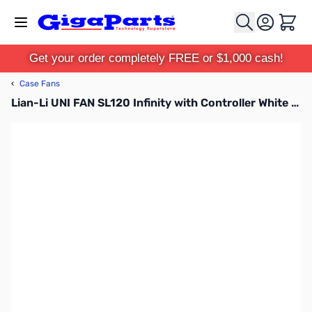
Skip to Content
Cart
Get your order completely FREE or $1,000 cash!
‹
Case Fans
Lian-Li UNI FAN SL120 Infinity with Controller White 3pk Case Fans