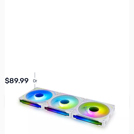
SKU:
FN2055
Availability:
In stock
$89.99
Or
As low as $4.16/mo*
Add to Cart
Earn 89 Reward Points