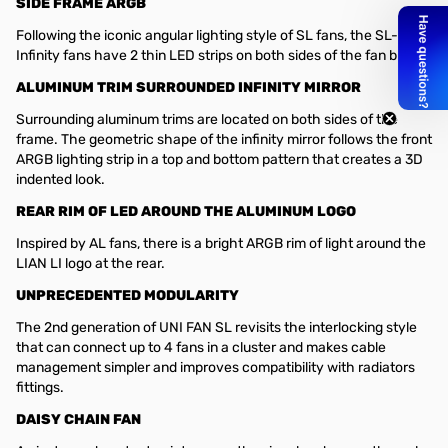
SIDE FRAME ARGB
Following the iconic angular lighting style of SL fans, the SL-
Infinity fans have 2 thin LED strips on both sides of the fan blade.
ALUMINUM TRIM SURROUNDED INFINITY MIRROR
Surrounding aluminum trims are located on both sides of the
frame. The geometric shape of the infinity mirror follows the front
ARGB lighting strip in a top and bottom pattern that creates a 3D
indented look.
REAR RIM OF LED AROUND THE ALUMINUM LOGO
Inspired by AL fans, there is a bright ARGB rim of light around the
LIAN LI logo at the rear.
UNPRECEDENTED MODULARITY
The 2nd generation of UNI FAN SL revisits the interlocking style
that can connect up to 4 fans in a cluster and makes cable
management simpler and improves compatibility with radiators
fittings.
DAISY CHAIN FAN