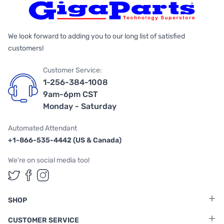
We look forward to adding you to our long list of satisfied
customers!
Customer Service:
1-256-384-1008
9am-6pm CST
Monday - Saturday
Automated Attendant
+1-866-535-4442 (US & Canada)
We're on social media too!
Follow us on Twitter
Follow us on Facebook
Follow us on Instagram
SHOP
CUSTOMER SERVICE