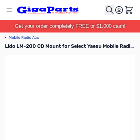
Skip to Content
Cart
Get your order completely FREE or $1,000 cash!
‹
Mobile Radio Acc
Lido LM-200 CD Mount for Select Yaesu Mobile Radios