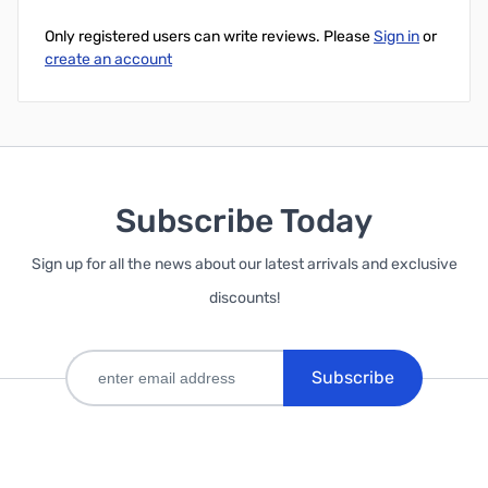
Only registered users can write reviews. Please
Sign in
or
create an account
Subscribe Today
Sign up for all the news about our latest arrivals and exclusive
discounts!
Subscribe