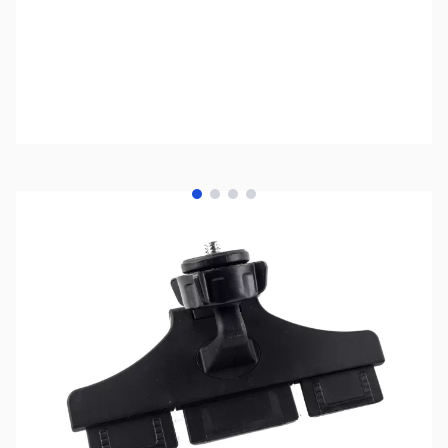
View larger image
View larger image
View larger image
View larger image
SKU:
ZLI-LM-200-A-1
Availability:
Out of stock
No longer available.