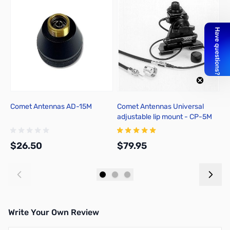
Comet Antennas AD-15M
Comet Antennas Universal
C
adjustable lip mount - CP-5M
$26.50
$79.95
$
Add to Cart
Add to Cart
Write Your Own Review