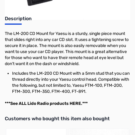
Description
The LM-200 CD Mount for Yaesu is a sturdy, single piece mount
that slides right into any car CD slot. It uses a tightening screw to
secure it in place. The mount is also easily removable when you
want to use your car CD player. This mount is a great alternative
for those who want to have their remote head at eye level but
don’t want it on the dash or windshield.
Includes the LM-200 CD Mount with a 5mm stud that you can
thread directly into your Yaesu control head. Compatible with
the following, but not limited to, Yaesu FTM-100, FTM-200,
FTM-300, FTM-350, FTM-400, FT-891.
***See ALL Lido Radio products
HERE
.***
Interactive carousel showing related products. Use navigation butto
Customers who bought this item also bought