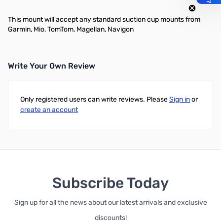
This mount will accept any standard suction cup mounts from
Garmin, Mio, TomTom, Magellan, Navigon
Write Your Own Review
Only registered users can write reviews. Please
Sign in
or
create an account
Subscribe Today
Sign up for all the news about our latest arrivals and exclusive
discounts!