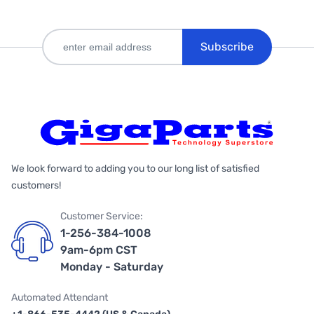
Subscribe
We look forward to adding you to our long list of satisfied
customers!
Customer Service:
1-256-384-1008
9am-6pm CST
Monday - Saturday
Automated Attendant