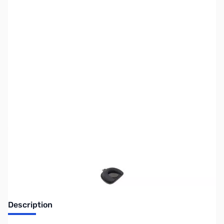
SKU:
ZLI-LM-25
Availability:
Out of stock
Discontinued by manufacturer.
Description