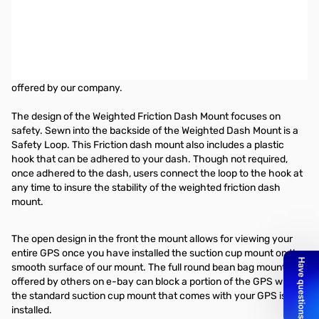
Lido Bean Bag Dash Mount
This "Bean Bag Mount" is the perfect solution for mounting your
Amateur Radio, and GPS in states (California and Minnesota)
where the use of windshield suction pedestals is prohibited, the
Friction Dash Mount is just one of the many alternative mounts
offered by our company.
The design of the Weighted Friction Dash Mount focuses on
safety. Sewn into the backside of the Weighted Dash Mount is a
Safety Loop. This Friction dash mount also includes a plastic
hook that can be adhered to your dash. Though not required,
once adhered to the dash, users connect the loop to the hook at
any time to insure the stability of the weighted friction dash
mount.
The open design in the front the mount allows for viewing your
entire GPS once you have installed the suction cup mount on the
smooth surface of our mount. The full round bean bag mounts
offered by others on e-bay can block a portion of the GPS when
the standard suction cup mount that comes with your GPS is
installed.