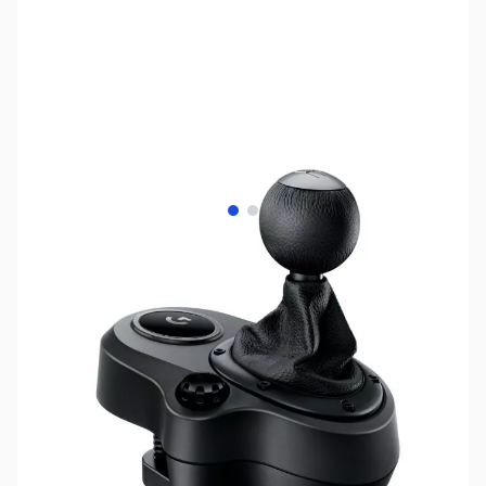
View larger image
View larger image
SKU:
JS0149
Availability:
Out of stock
This item is currently out of stock. We are
not accepting backorders at this time.