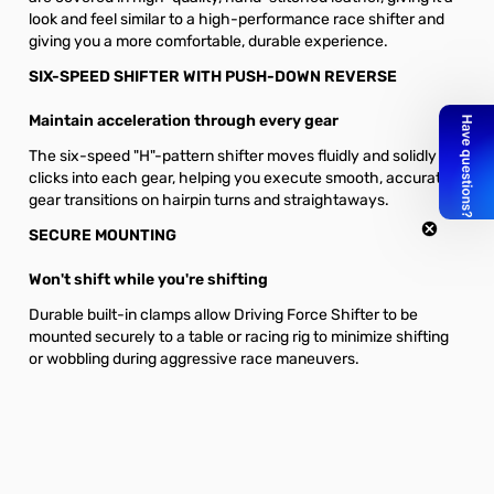
look and feel similar to a high-performance race shifter and
giving you a more comfortable, durable experience.
SIX-SPEED SHIFTER WITH PUSH-DOWN REVERSE
Maintain acceleration through every gear
The six-speed "H"-pattern shifter moves fluidly and solidly
clicks into each gear, helping you execute smooth, accurate
gear transitions on hairpin turns and straightaways.
SECURE MOUNTING
Won't shift while you're shifting
Durable built-in clamps allow Driving Force Shifter to be
mounted securely to a table or racing rig to minimize shifting
or wobbling during aggressive race maneuvers.