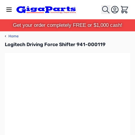
Skip to Content
Cart
Get your order completely FREE or $1,000 cash!
‹
Home
Logitech Driving Force Shifter 941-000119