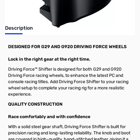
Description
DESIGNED FOR G29 AND G920 DRIVING FORCE WHEELS
Lock in the right gear at the right time.
Driving Force™ Shifter is designed for both G29 and G920
Driving Force racing wheels, to enhance the latest PC and
console racing titles. Add Driving Force Shifter to your racing
wheel setup to complete your racing rig for a more realistic
experience.
QUALITY CONSTRUCTION
Race comfortably and with confidence
With a solid steel gear shaft, Driving Force Shifter is built for
precision racing and long-lasting reliability. The knob and boot
are covered in high-quality, hand-stitched leather, giving it a