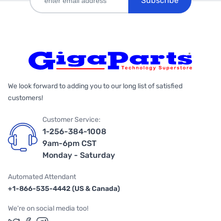
Subscribe
We look forward to adding you to our long list of satisfied
customers!
Customer Service:
1-256-384-1008
9am-6pm CST
Monday - Saturday
Automated Attendant
+1-866-535-4442 (US & Canada)
We're on social media too!