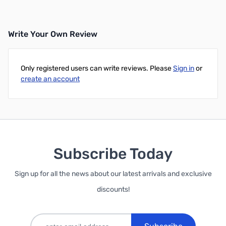
Write Your Own Review
Only registered users can write reviews. Please
Sign in
or
create an account
Subscribe Today
Sign up for all the news about our latest arrivals and exclusive
discounts!