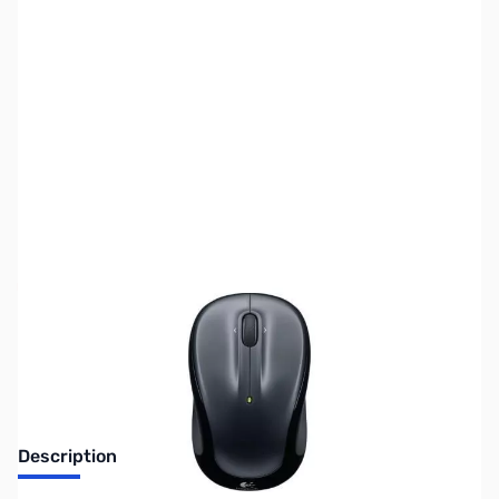
SKU:
MS0177
Availability:
Out of stock
Discontinued. No Longer Available
Description