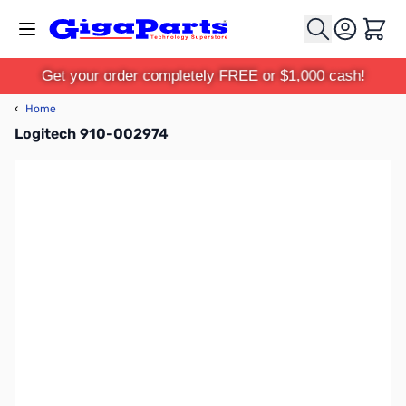
Skip to Content
Cart
Get your order completely FREE or $1,000 cash!
‹
Home
Logitech 910-002974