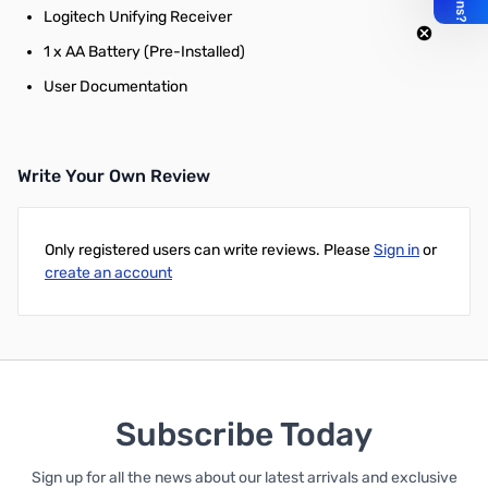
Logitech Unifying Receiver
1 x AA Battery (Pre-Installed)
User Documentation
Write Your Own Review
Only registered users can write reviews. Please
Sign in
or
create an account
Subscribe Today
Sign up for all the news about our latest arrivals and exclusive