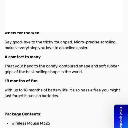
Logitech Wireless Mouse M325 (Black) w/ Unifying Receiver -
Optical - Wireless - Radio Frequency - Black - USB - Scroll Wheel
A wireless mouse that delivers a better mix of precision and
comfort-with designed-for-Web scrolling.
Wheel for the Web
Say good-bye to the tricky touchpad. Micro-precise scrolling
makes everything you love to do online easier.
A comfort to many
Treat your hand to the comfy, contoured shape and soft rubber
grips of the best-selling shape in the world.
18 months of fun
With up to 18 months of battery life, it's so hassle free you might
just forget it runs on batteries.
Package Contents:
Wireless Mouse M325