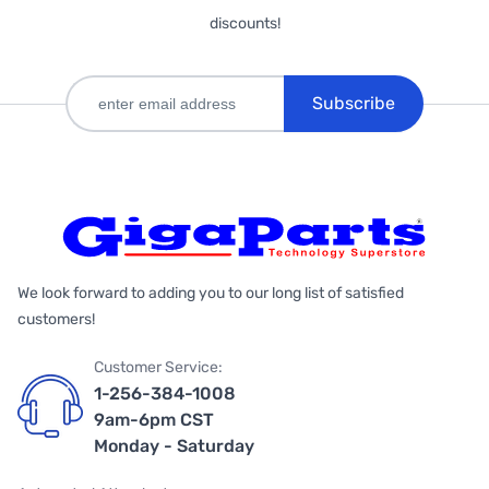
discounts!
Subscribe
We look forward to adding you to our long list of satisfied
customers!
Customer Service:
1-256-384-1008
9am-6pm CST
Monday - Saturday