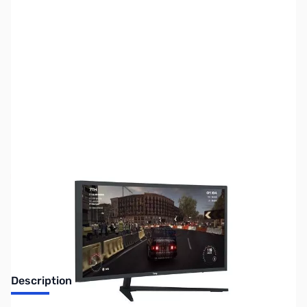
SKU:
SYBB87
Availability:
Out of stock
No Longer Available
Description