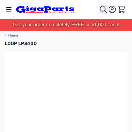
Skip to Content
Cart
Get your order completely FREE or $1,000 cash!
‹
Home
LOOP LP3400