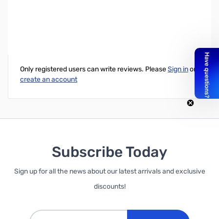
Loop 34" Curved AIO Barebones - 150w PSU
Write Your Own Review
Only registered users can write reviews. Please
Sign in
or
create an account
Subscribe Today
Sign up for all the news about our latest arrivals and exclusive
discounts!