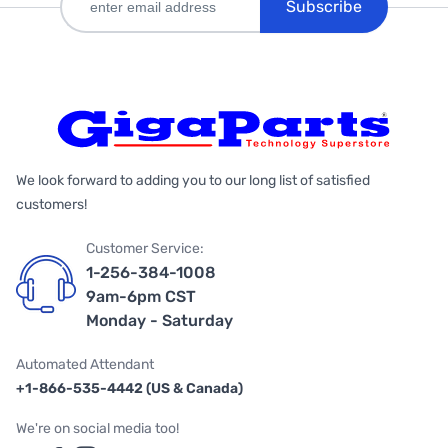
Subscribe
We look forward to adding you to our long list of satisfied
customers!
Customer Service:
1-256-384-1008
9am-6pm CST
Monday - Saturday
Automated Attendant
+1-866-535-4442 (US & Canada)
We're on social media too!