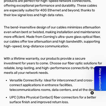
products are perfect for high-speed network connections,
offering exceptional performance and durability. These cables
are especially suited for 40G Ethernet and beyond, thanks to
their low signal loss and high data rates.
The bend-insensitive design of our cables minimizes attenuation
even when bent or twisted, making installation and maintenance
more efficient. Made from Corning's ultra-pure glass optical fiber,
our cables offer low attenuation and high bandwidth, supporting
high-speed, long-distance communication.
With a lifetime warranty, our products provide a secure
investment for years to come. Choose our fiber optic solutions for
reliable, long-lasting, and high-performance connectivity that
meets all your network needs.
Versatile Connectivity: Ideal for interconnect and cross-
connect applications in entrance facilities,
telecommunications rooms, data centers, and at the desk.
UPC (Ultra Physical Contact) fiber connectors for a better
surface finish and improved return loss.