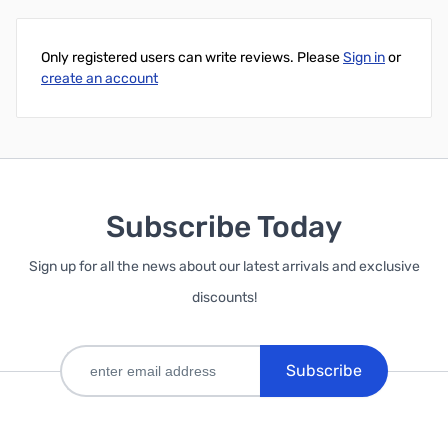
Only registered users can write reviews. Please
Sign in
or
create an account
Subscribe Today
Sign up for all the news about our latest arrivals and exclusive
discounts!
Subscribe