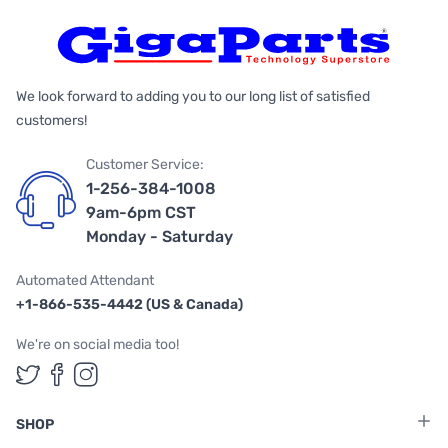
We look forward to adding you to our long list of satisfied
customers!
Customer Service:
1-256-384-1008
9am-6pm CST
Monday - Saturday
Automated Attendant
+1-866-535-4442 (US & Canada)
We're on social media too!
Follow us on Twitter
Follow us on Facebook
Follow us on Instagram
SHOP