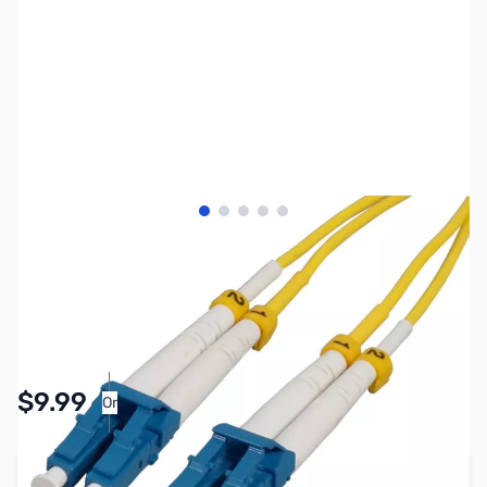
View larger image
View larger image
View larger image
View larger image
View larger image
SKU:
CB8084
Availability:
In stock
Pay Over Time with Orders Over $50.00. Learn
$9.99
Or
More
Add to Cart