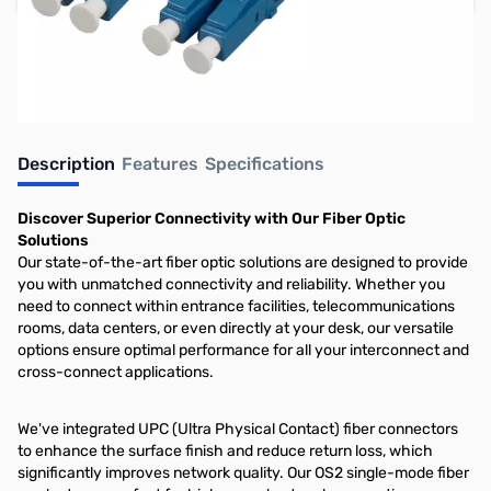
Earn 9 Reward Points
Description
Features
Specifications
Discover Superior Connectivity with Our Fiber Optic
Solutions
Our state-of-the-art fiber optic solutions are designed to provide
you with unmatched connectivity and reliability. Whether you
need to connect within entrance facilities, telecommunications
rooms, data centers, or even directly at your desk, our versatile
options ensure optimal performance for all your interconnect and
cross-connect applications.
We've integrated UPC (Ultra Physical Contact) fiber connectors
to enhance the surface finish and reduce return loss, which
significantly improves network quality. Our OS2 single-mode fiber