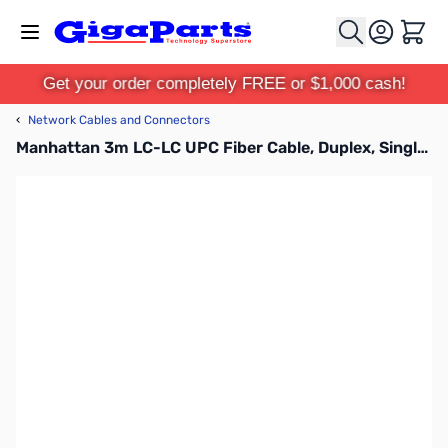
Skip to Content
Cart
Get your order completely FREE or $1,000 cash!
‹
Network Cables and Connectors
Manhattan 3m LC-LC UPC Fiber Cable, Duplex, Singlemode BIF, Yellow