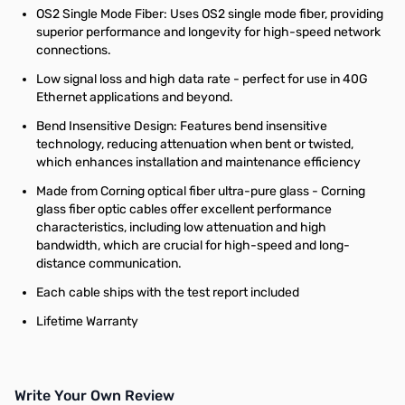
OS2 Single Mode Fiber: Uses OS2 single mode fiber, providing
superior performance and longevity for high-speed network
connections.
Low signal loss and high data rate - perfect for use in 40G
Ethernet applications and beyond.
Bend Insensitive Design: Features bend insensitive
technology, reducing attenuation when bent or twisted,
which enhances installation and maintenance efficiency
Made from Corning optical fiber ultra-pure glass - Corning
glass fiber optic cables offer excellent performance
characteristics, including low attenuation and high
bandwidth, which are crucial for high-speed and long-
distance communication.
Each cable ships with the test report included
Lifetime Warranty
Write Your Own Review