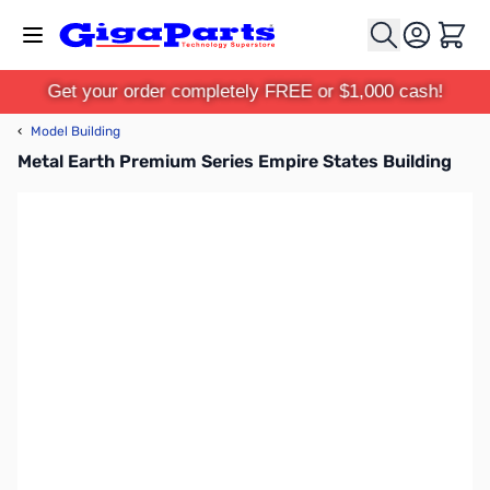
Skip to Content
Cart
Get your order completely FREE or $1,000 cash!
‹
Model Building
Metal Earth Premium Series Empire States Building