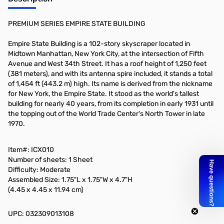
Add to Cart
PREMIUM SERIES EMPIRE STATE BUILDING
Empire State Building is a 102-story skyscraper located in
Midtown Manhattan, New York City, at the intersection of Fifth
Avenue and West 34th Street. It has a roof height of 1,250 feet
(381 meters), and with its antenna spire included, it stands a total
of 1,454 ft (443.2 m) high. Its name is derived from the nickname
for New York, the Empire State. It stood as the world's tallest
building for nearly 40 years, from its completion in early 1931 until
the topping out of the World Trade Center's North Tower in late
1970.
Item#: ICX010
Number of sheets: 1 Sheet
Difficulty: Moderate
Assembled Size: 1.75"L x 1.75"W x 4.7"H
(4.45 x 4.45 x 11.94 cm)
UPC: 032309013108