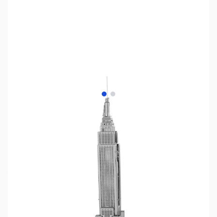
View larger image
View larger image
SKU:
ZME-ICX010
Availability:
Out of stock
No longer available.