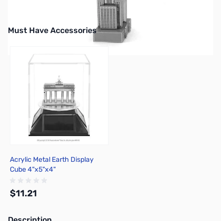
Must Have Accessories
Press to skip carousel
Acrylic Metal Earth Display
Cube 4"x5"x4"
$11.21
Description