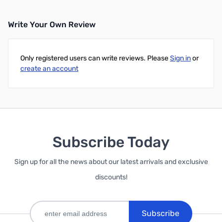
Write Your Own Review
Only registered users can write reviews. Please
Sign in
or
create an account
Subscribe Today
Sign up for all the news about our latest arrivals and exclusive
discounts!
Subscribe