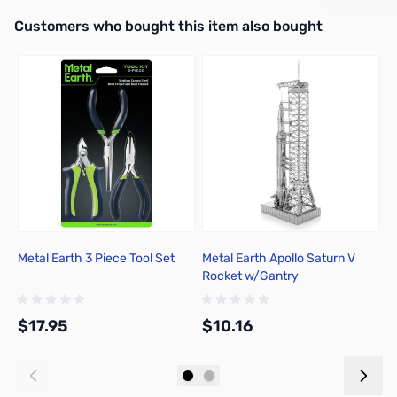
Interactive carousel showing related products. Use navigation butto
Customers who bought this item also bought
Metal Earth 3 Piece Tool Set
Metal Earth Apollo Saturn V
W
Rocket w/Gantry
P
$17.95
$10.16
$
Add to Cart
Add to Cart