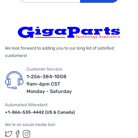
We look forward to adding you to our long list of satisfied
customers!
Customer Service:
1-256-384-1008
9am-6pm CST
Monday - Saturday
Automated Attendant
+1-866-535-4442 (US & Canada)
We're on social media too!
Follow us on Twitter
Follow us on Facebook
Follow us on Instagram