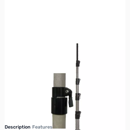
SKU:
ZMF-1906H
Availability:
Out of stock
No longer available.
Click here for our
current offerings.
Description
Features