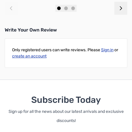
Add to Cart
Add to Cart
Write Your Own Review
Only registered users can write reviews. Please
Sign in
or
create an account
Subscribe Today
Sign up for all the news about our latest arrivals and exclusive
discounts!