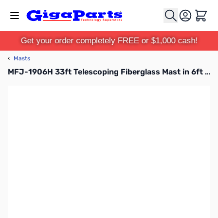
Skip to Content
Cart
Get your order completely FREE or $1,000 cash!
‹
Masts
MFJ-1906H 33ft Telescoping Fiberglass Mast in 6ft Sections with QuickClamps