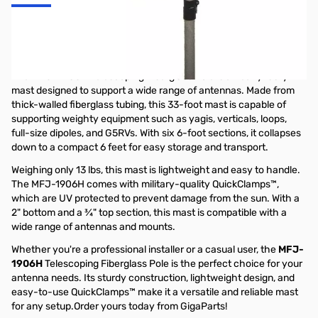
MFJ-1906H 33ft Telescoping Fiberglass
Mast
The
MFJ-1906H
Telescoping Fiberglass Pole is a heavy-duty
mast designed to support a wide range of antennas. Made from
thick-walled fiberglass tubing, this 33-foot mast is capable of
supporting weighty equipment such as yagis, verticals, loops,
full-size dipoles, and G5RVs. With six 6-foot sections, it collapses
down to a compact 6 feet for easy storage and transport.
Weighing only 13 lbs, this mast is lightweight and easy to handle.
The MFJ-1906H comes with military-quality QuickClamps™,
which are UV protected to prevent damage from the sun. With a
2" bottom and a ¾" top section, this mast is compatible with a
wide range of antennas and mounts.
Whether you're a professional installer or a casual user, the
MFJ-
1906H
Telescoping Fiberglass Pole is the perfect choice for your
antenna needs. Its sturdy construction, lightweight design, and
easy-to-use QuickClamps™ make it a versatile and reliable mast
for any setup.Order yours today from GigaParts!