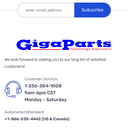
Subscribe
We look forward to adding you to our long list of satisfied
customers!
Customer Service:
1-256-384-1008
9am-6pm CST
Monday - Saturday
Automated Attendant
+1-866-535-4442 (US & Canada)