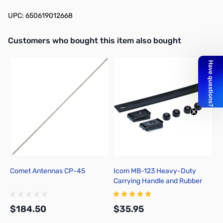
UPC: 650619012668
Interactive carousel showing related products. Use navigation butto
Customers who bought this item also bought
Comet Antennas CP-45
Icom MB-123 Heavy-Duty
S
Carrying Handle and Rubber
S
Feet Set
$184.50
$35.95
$